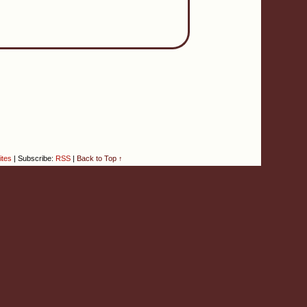
ites
|
Subscribe:
RSS
|
Back to Top ↑