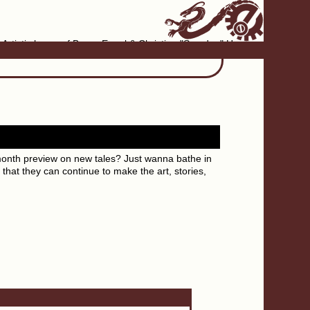
Artistic home of Baron Engel & Christina "Smudge" Hanson
month preview on new tales? Just wanna bathe in
that they can continue to make the art, stories,