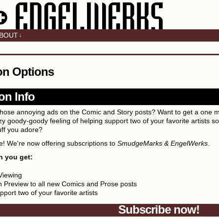
BOUT
↓
on Options
on Info
f those annoying ads on the Comic and Story posts? Want to get a one 
y goody-goody feeling of helping support two of your favorite artists so 
uff you adore?
! We're now offering subscriptions to
SmudgeMarks & EngelWerks
.
h you get:
Viewing
 Preview to all new Comics and Prose posts
port two of your favorite artists
Subscribe now!