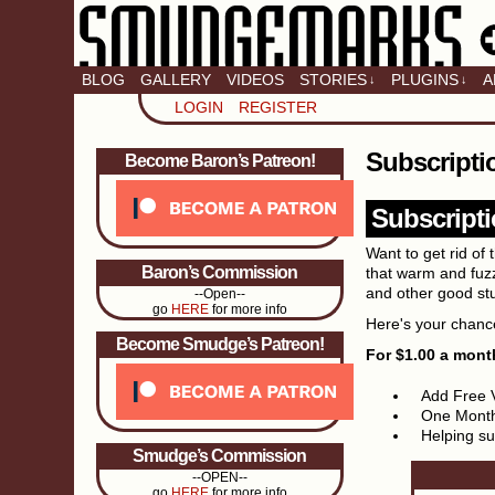
BLOG
GALLERY
VIDEOS
STORIES
PLUGINS
A
↓
↓
LOGIN
REGISTER
Subscripti
Become Baron’s Patreon!
Subscripti
Want to get rid o
Baron’s Commission
that warm and fuzz
and other good st
--Open--
go
HERE
for more info
Here's your chance
Become Smudge’s Patreon!
For $1.00 a mont
Add Free 
One Month
Helping sup
Smudge’s Commission
--OPEN--
go
HERE
for more info