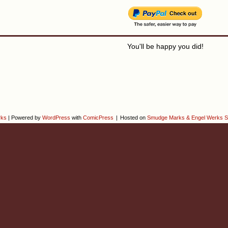
You'll be happy you did!
rks
|
Powered by
WordPress
with
ComicPress
|
Hosted on
Smudge Marks & Engel Werks S