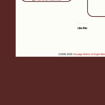
Like this:
©2008-2026
Smudge Marks & Engel We