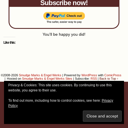
Subscribe now!
You'll be happy you did!
Like this:
©2008-2026
Smudge Marks & Engel Werks
|
Powered by
WordPress
with
ComicPress
|
Hosted on
Smudge Marks & Engel Werks Sites
|
Subscribe:
RSS
|
Back to Top ↑
Privacy & Cookies: This site uses cookies. By continuing to use this
website, you agree to their use.
To find out more, including how to control cookies, see here:
Privacy
Policy