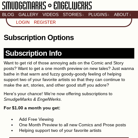
BLOG
GALLERY
VIDEOS
STORIES
PLUGINS
ABOUT
↓
↓
↓
Artistic home of Baron
LOGIN
REGISTER
Engel & Christina
"Smudge" Hanson
Subscription Options
Subscription Info
Want to get rid of those annoying ads on the Comic and Story
posts? Want to get a one month preview on new tales? Just wanna
bathe in that warm and fuzzy goody-goody feeling of helping
support two of your favorite artists so that they can continue to
make the art, stories, and other good stuff you adore?
Here's your chance! We're now offering subscriptions to
SmudgeMarks & EngelWerks
.
For $1.00 a month you get:
Add Free Viewing
One Month Preview to all new Comics and Prose posts
Helping support two of your favorite artists