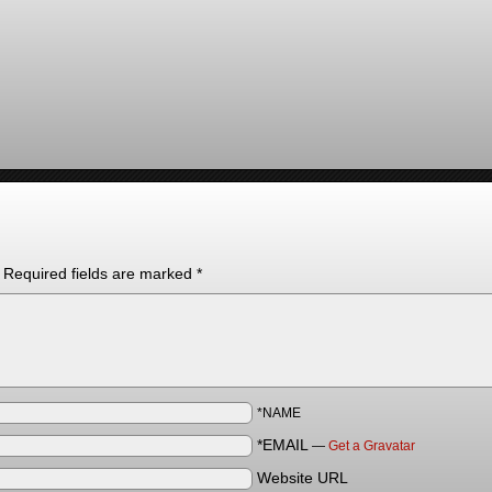
Required fields are marked
*
*NAME
*EMAIL
—
Get a Gravatar
Website URL