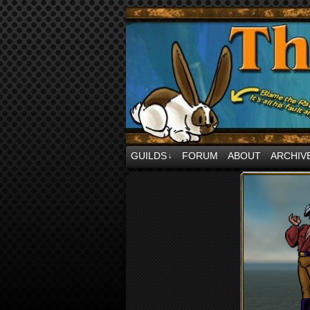
comics and jibbes 
GUILDS
FORUM
ABOUT
ARCHIV
↓