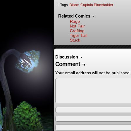
└ Tags:
Blanc
,
Captain Placeholder
Related Comics ¬
Rage
Not Fair
Crafting
Tiger Tail
Stuck
Discussion ¬
Comment ¬
Your email address will not be published.