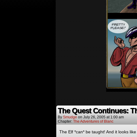
The Quest Continues: T
By
Smudge
on
July 26, 2005
at
1:00 am
Chapter:
The Adventures of Blanc
The Elf *can* be taught! And it looks like