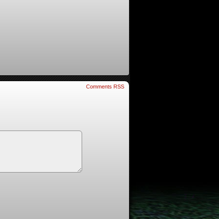
Comments RSS