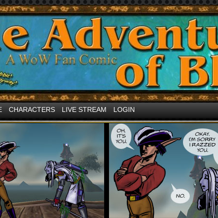
and other internet <3 about MMORPGs
E
CHARACTERS
LIVE STREAM
LOGIN