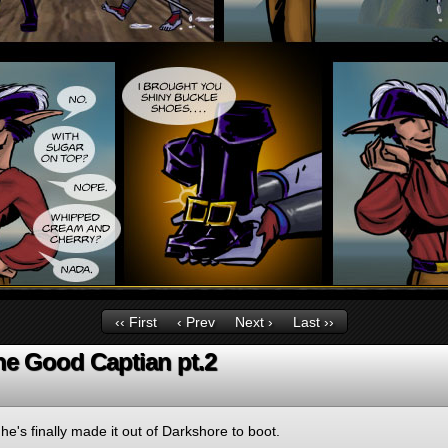
‹‹ First
‹ Prev
Next ›
Last ››
he Good Captian pt.2
 he's finally made it out of Darkshore to boot.