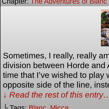
Chapter:
The Adventures of Blanc
Sometimes, I really, really a
division between Horde and 
time that I’ve wished to play
opposite side of the line, ins
↓ Read the rest of this entry
└ Tags:
Blanc
,
Micca