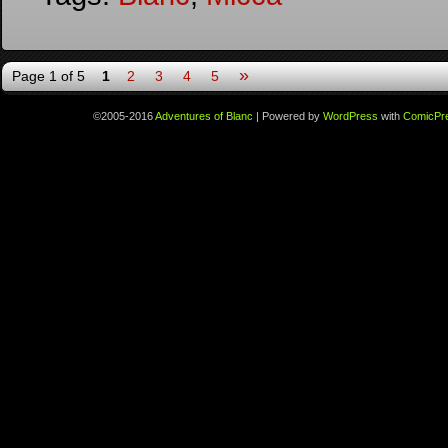
»
Page 1 of 5
1
2
3
4
5
©2005-2016
Adventures of Blanc
|
Powered by
WordPress
with
ComicPr