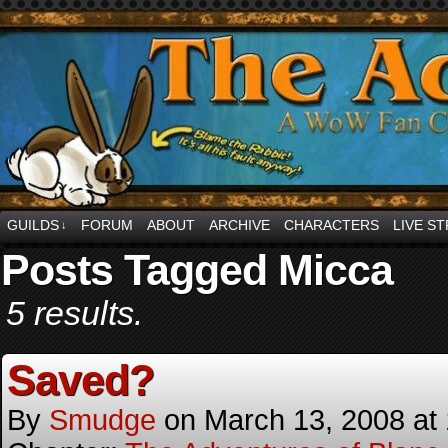
comics and jibbes and other internet <3 abou
GUILDS
FORUM
ABOUT
ARCHIVE
CHARACTERS
LIVE S
↓
Posts Tagged Micca
5 results.
Saved?
By
Smudge
on
March 13, 2008
at