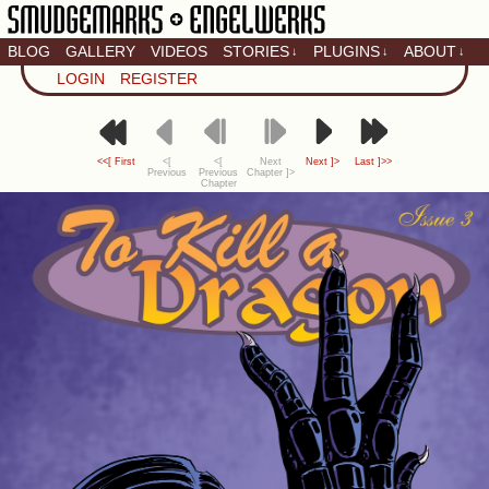
BLOG
GALLERY
VIDEOS
STORIES
PLUGINS
ABOUT
↓
↓
↓
Artistic home of Baron
LOGIN
REGISTER
Engel & Christina
"Smudge" Hanson
<<[ First
<[
<[
Next
Next ]>
Last ]>>
Previous
Previous
Chapter ]>
Chapter