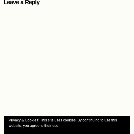
Leave a Reply
Privacy & Cookies: This site uses cookies. By continuing to use this
website, you agree to their use.