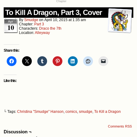
Chapter
To Kill A Dragon, Part 3, Cover
By
Smudge
on
April 10, 2015
at
1:35 am
Apr
Chapter:
Part 3
10
Characters:
Draco the 7th
Location:
Alleyway
Share this:
Like this:
└ Tags:
Christina "Smudge" Hanson
,
comics
,
smudge
,
To Kill a Dragon
Comments RSS
Discussion ¬