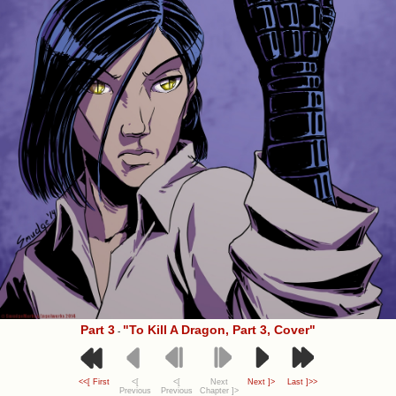
Part 3
"To Kill A Dragon, Part 3, Cover"
-
<<[ First
<[
<[
Next
Next ]>
Last ]>>
Previous
Previous
Chapter ]>