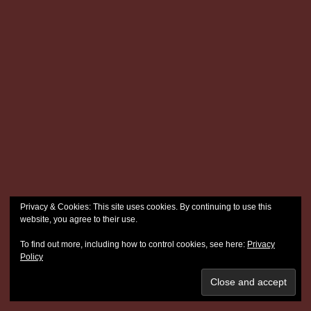
Privacy & Cookies: This site uses cookies. By continuing to use this
website, you agree to their use.
To find out more, including how to control cookies, see here:
Privacy
Policy