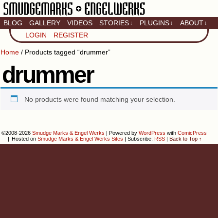
BLOG
GALLERY
VIDEOS
STORIES
PLUGINS
ABOUT
↓
↓
↓
Artistic home of Baron
LOGIN
REGISTER
Engel & Christina
"Smudge" Hanson
Home
/ Products tagged “drummer”
drummer
No products were found matching your selection.
©2008-2026
Smudge Marks & Engel Werks
|
Powered by
WordPress
with
ComicPress
|
Hosted on
Smudge Marks & Engel Werks Sites
|
Subscribe:
RSS
|
Back to Top ↑