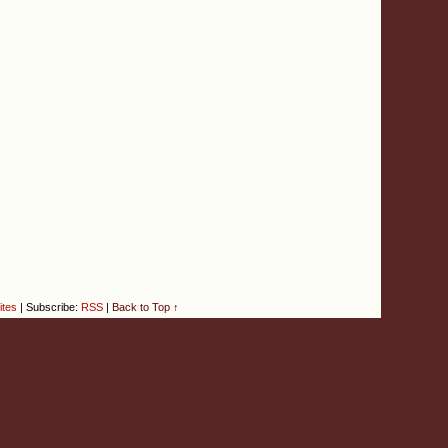
ites
|
Subscribe:
RSS
|
Back to Top ↑