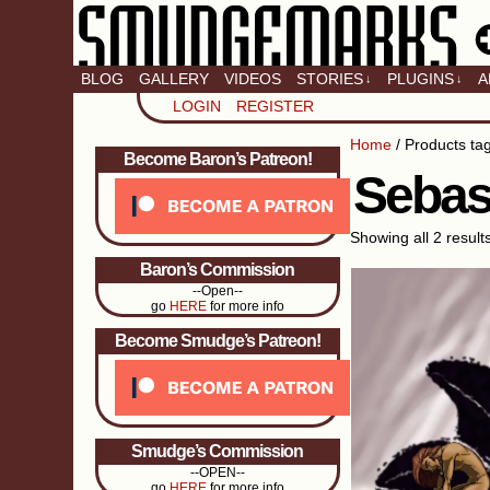
BLOG
GALLERY
VIDEOS
STORIES
PLUGINS
A
↓
↓
LOGIN
REGISTER
Home
/ Products ta
Become Baron’s Patreon!
Sebas
Showing all 2 result
Baron’s Commission
--Open--
go
HERE
for more info
Become Smudge’s Patreon!
Smudge’s Commission
--OPEN--
go
HERE
for more info