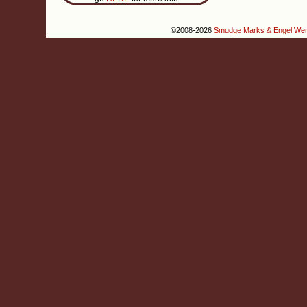
©2008-2026
Smudge Marks & Engel We