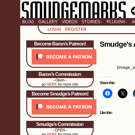
BLOG
GALLERY
VIDEOS
STORIES
PLUGINS
A
↓
↓
LOGIN
REGISTER
Smudge’s 
Become Baron’s Patreon!
[image_a
Baron’s Commission
--Open--
Share this:
go
HERE
for more info
Become Smudge’s Patreon!
Like this:
Smudge’s Commission
--OPEN--
go
HERE
for more info