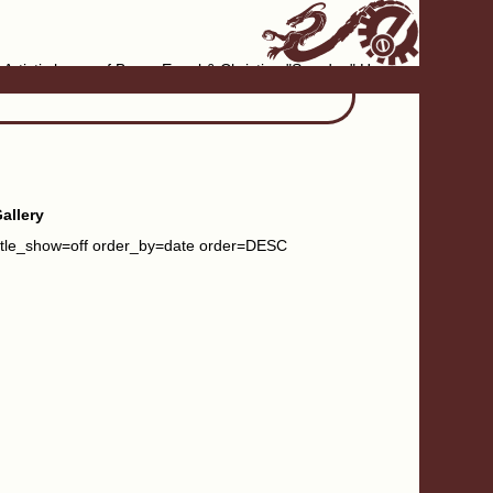
Artistic home of Baron Engel & Christina "Smudge" Hanson
allery
itle_show=off order_by=date order=DESC