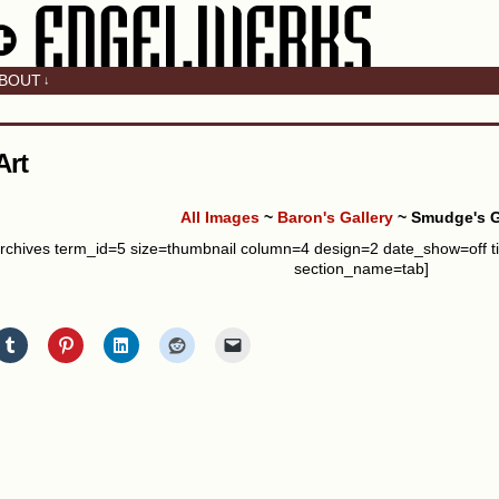
BOUT
↓
Art
All Images
~
Baron's Gallery
~ Smudge's G
rchives term_id=5 size=thumbnail column=4 design=2 date_show=off t
section_name=tab]