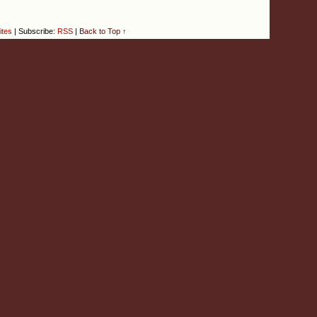
ites
|
Subscribe:
RSS
|
Back to Top ↑