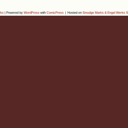
rks
|
Powered by
WordPress
with
ComicPress
|
Hosted on
Smudge Marks & Engel Werks S