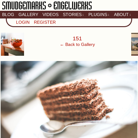
BLOG
GALLERY
VIDEOS
STORIES
PLUGINS
ABOUT
↓
↓
↓
Artistic home of Baron
LOGIN
REGISTER
Engel & Christina
"Smudge" Hanson
‹
151
← Back to Gallery