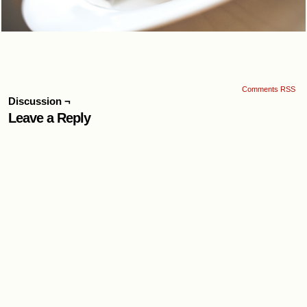
Comments RSS
Discussion ¬
Leave a Reply