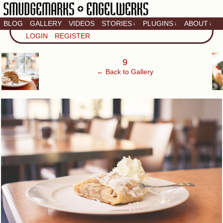
BLOG
GALLERY
VIDEOS
STORIES
PLUGINS
ABOUT
↓
↓
↓
Artistic home of Baron
LOGIN
REGISTER
Engel & Christina
"Smudge" Hanson
‹
9
← Back to Gallery