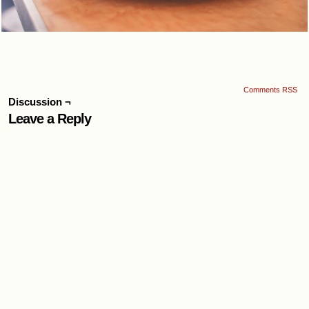
Comments RSS
Discussion ¬
Leave a Reply