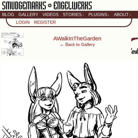
BLOG
GALLERY
VIDEOS
STORIES
PLUGINS
ABOUT
↓
↓
↓
Artistic home of Baron
LOGIN
REGISTER
Engel & Christina
"Smudge" Hanson
‹
AWalkInTheGarden
← Back to Gallery