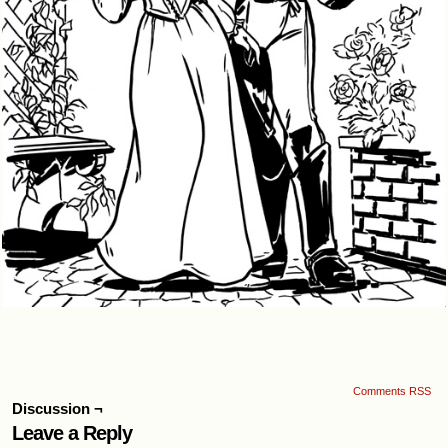
Comments RSS
Discussion ¬
Leave a Reply