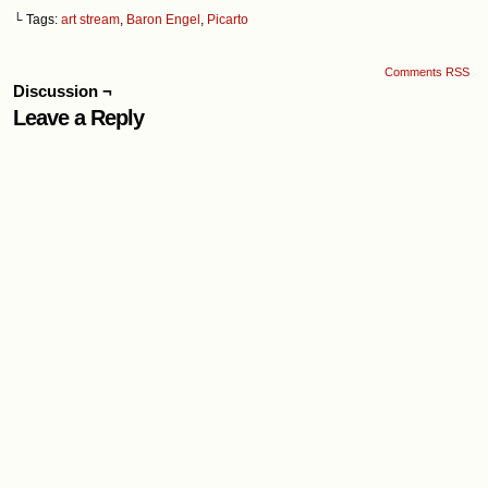
└ Tags:
art stream
,
Baron Engel
,
Picarto
Comments RSS
Discussion ¬
Leave a Reply