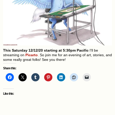
This Saturday 12/12/20 starting at 5:30pm Pacific
I'll be
streaming on
Picarto
. So join me for an evening of art, stories, and
some really great folks! See you there!
Share this:
Like this: