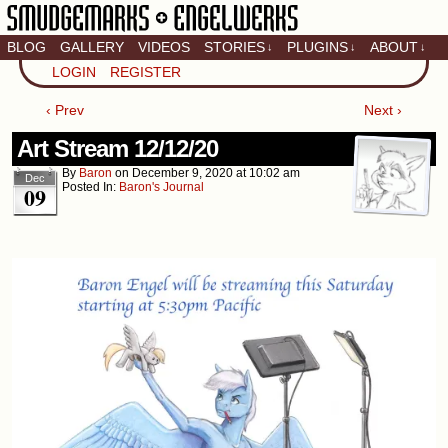
BLOG
GALLERY
VIDEOS
STORIES
PLUGINS
ABOUT
↓
↓
↓
Artistic home of Baron
LOGIN
REGISTER
Engel & Christina
"Smudge" Hanson
‹ Prev
Next ›
Art Stream 12/12/20
By
Baron
on
December 9, 2020
at
10:02 am
Dec
Posted In:
Baron's Journal
09