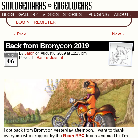
BLOG
GALLERY
VIDEOS
STORIES
PLUGINS
ABOUT
↓
↓
↓
Artistic home of Baron
LOGIN
REGISTER
Engel & Christina
"Smudge" Hanson
‹ Prev
Next ›
Back from Bronycon 2019
By
Baron
on
August 6, 2019
at
12:15 pm
Aug
Posted In:
Baron's Journal
06
I got back from Bronycon yesterday afternoon. I want to thank
everyone who dropped by the
Roan RPG
booth and said hi. I'm