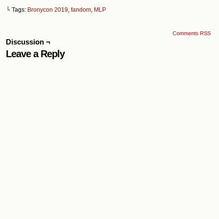
└ Tags:
Bronycon 2019
,
fandom
,
MLP
Comments RSS
Discussion ¬
Leave a Reply