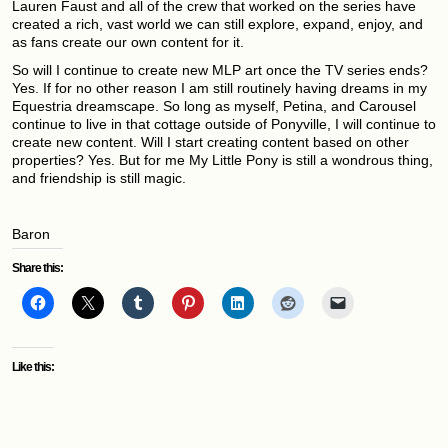
Lauren Faust and all of the crew that worked on the series have
created a rich, vast world we can still explore, expand, enjoy, and
as fans create our own content for it.
So will I continue to create new MLP art once the TV series ends?
Yes. If for no other reason I am still routinely having dreams in my
Equestria dreamscape. So long as myself, Petina, and Carousel
continue to live in that cottage outside of Ponyville, I will continue to
create new content. Will I start creating content based on other
properties? Yes. But for me My Little Pony is still a wondrous thing,
and friendship is still magic.
Baron
Share this:
Like this: