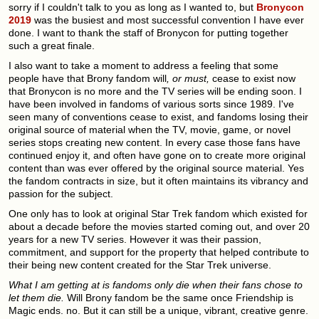
sorry if I couldn't talk to you as long as I wanted to, but
Bronycon
2019
was the busiest and most successful convention I have ever
done. I want to thank the staff of Bronycon for putting together
such a great finale.
I also want to take a moment to address a feeling that some
people have that Brony fandom will
, or must,
cease to exist now
that Bronycon is no more and the TV series will be ending soon. I
have been involved in fandoms of various sorts since 1989. I've
seen many of conventions cease to exist, and fandoms losing their
original source of material when the TV, movie, game, or novel
series stops creating new content. In every case those fans have
continued enjoy it, and often have gone on to create more original
content than was ever offered by the original source material. Yes
the fandom contracts in size, but it often maintains its vibrancy and
passion for the subject.
One only has to look at original Star Trek fandom which existed for
about a decade before the movies started coming out, and over 20
years for a new TV series. However it was their passion,
commitment, and support for the property that helped contribute to
their being new content created for the Star Trek universe.
What I am getting at is fandoms only die when their fans chose to
let them die.
Will Brony fandom be the same once Friendship is
Magic ends. no. But it can still be a unique, vibrant, creative genre.