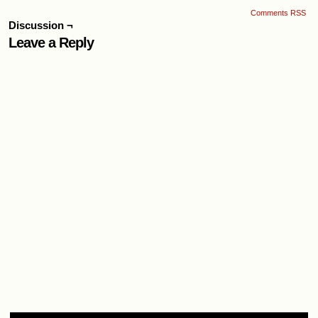
Comments RSS
Discussion ¬
Leave a Reply