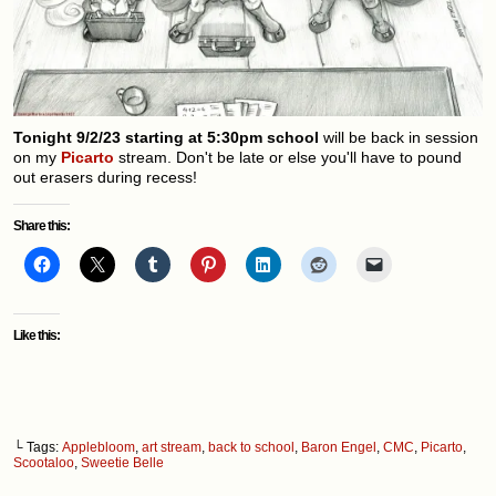
Tonight 9/2/23 starting at 5:30pm school
will be back in session
on my
Picarto
stream. Don't be late or else you'll have to pound
out erasers during recess!
Share this:
Like this:
└ Tags:
Applebloom
,
art stream
,
back to school
,
Baron Engel
,
CMC
,
Picarto
,
Scootaloo
,
Sweetie Belle