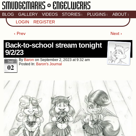
BLOG
GALLERY
VIDEOS
STORIES
PLUGINS
ABOUT
↓
↓
↓
Artistic home of Baron
LOGIN
REGISTER
Engel & Christina
"Smudge" Hanson
‹ Prev
Next ›
Back-to-school stream tonight
9/2/23
By
Baron
on
September 2, 2023
at
9:32 am
Sep
Posted In:
Baron's Journal
02