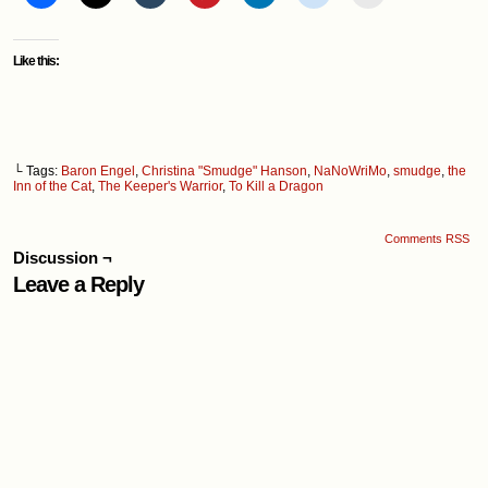
Like this:
└ Tags:
Baron Engel
,
Christina "Smudge" Hanson
,
NaNoWriMo
,
smudge
,
the
Inn of the Cat
,
The Keeper's Warrior
,
To Kill a Dragon
Comments RSS
Discussion ¬
Leave a Reply