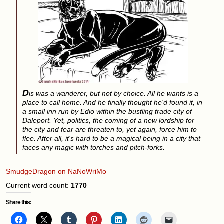
D
is was a wanderer, but not by choice. All he wants is a
place to call home. And he finally thought he'd found it, in
a small inn run by Edio within the bustling trade city of
Daleport. Yet, politics, the coming of a new lordship for
the city and fear are threaten to, yet again, force him to
flee. After all, it's hard to be a magical being in a city that
faces any magic with torches and pitch-forks.
SmudgeDragon on NaNoWriMo
Current word count:
1770
Share this: