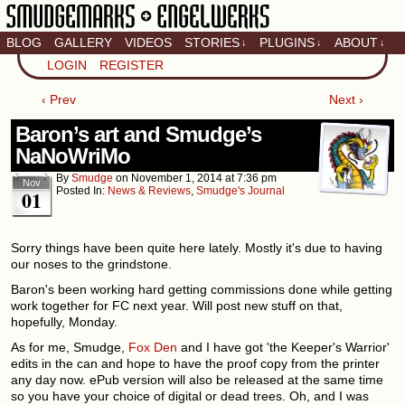
BLOG
GALLERY
VIDEOS
STORIES
PLUGINS
ABOUT
↓
↓
↓
Artistic home of Baron
LOGIN
REGISTER
Engel & Christina
"Smudge" Hanson
‹ Prev
Next ›
Baron’s art and Smudge’s
NaNoWriMo
By
Smudge
on
November 1, 2014
at
7:36 pm
Nov
Posted In:
News & Reviews
,
Smudge's Journal
01
Sorry things have been quite here lately. Mostly it's due to having
our noses to the grindstone.
Baron's been working hard getting commissions done while getting
work together for FC next year. Will post new stuff on that,
hopefully, Monday.
As for me, Smudge,
Fox Den
and I have got 'the Keeper's Warrior'
edits in the can and hope to have the proof copy from the printer
any day now. ePub version will also be released at the same time
so you have your choice of digital or dead trees. Oh, and I was