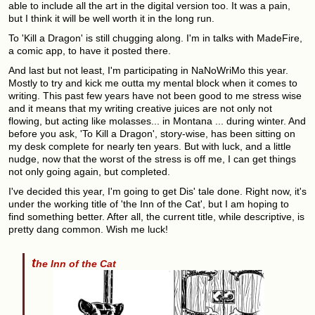
able to include all the art in the digital version too. It was a pain,
but I think it will be well worth it in the long run.
To 'Kill a Dragon' is still chugging along. I'm in talks with MadeFire,
a comic app, to have it posted there.
And last but not least, I'm participating in NaNoWriMo this year.
Mostly to try and kick me outta my mental block when it comes to
writing. This past few years have not been good to me stress wise
and it means that my writing creative juices are not only not
flowing, but acting like molasses... in Montana ... during winter. And
before you ask, 'To Kill a Dragon', story-wise, has been sitting on
my desk complete for nearly ten years. But with luck, and a little
nudge, now that the worst of the stress is off me, I can get things
not only going again, but completed.
I've decided this year, I'm going to get Dis' tale done. Right now, it's
under the working title of 'the Inn of the Cat', but I am hoping to
find something better. After all, the current title, while descriptive, is
pretty dang common. Wish me luck!
t
he Inn of the Cat