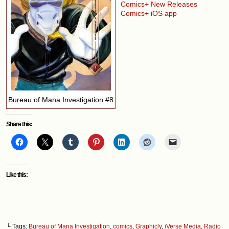
Comics+ New Releases
Comics+ iOS app
Bureau of Mana Investigation #8
Share this:
Like this:
└ Tags:
Bureau of Mana Investigation
,
comics
,
Graphicly
,
iVerse Media
,
Radio