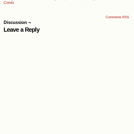
Comix
Comments RSS
Discussion ¬
Leave a Reply