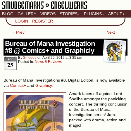
BLOG
GALLERY
VIDEOS
STORIES
PLUGINS
ABOUT
↓
↓
↓
Artistic home of Baron
LOGIN
REGISTER
Engel & Christina
"Smudge" Hanson
‹ Prev
Next ›
Bureau of Mana Investigation
#8 @ Comics+ and Graphicly
By
Smudge
on
April 25, 2012
at
3:35 pm
Apr
Posted In:
News & Reviews
25
Bureau of Mana Investigations #8, Digital Edition, is now available
via
Comics+
and
Graphicy
.
Amark faces off against Lord
Sheilba amongst the panicking
concert. The thrilling conclusion
of the Bureau of Mana
Investigation series! Jam-
packed with drama, action and
magic!