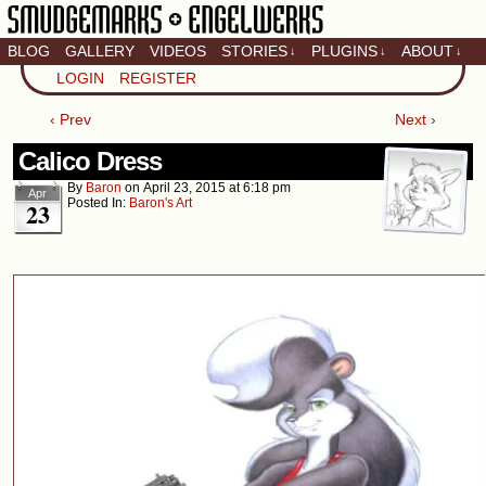
BLOG
GALLERY
VIDEOS
STORIES
PLUGINS
ABOUT
↓
↓
↓
Artistic home of Baron
LOGIN
REGISTER
Engel & Christina
"Smudge" Hanson
‹ Prev
Next ›
Calico Dress
By
Baron
on
April 23, 2015
at
6:18 pm
Apr
Posted In:
Baron's Art
23