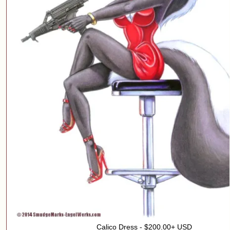
Calico Dress - $200.00+ USD