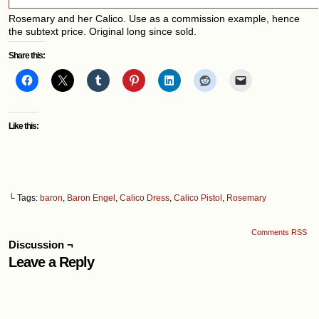
Rosemary and her Calico. Use as a commission example, hence
the subtext price. Original long since sold.
Share this:
Like this:
└ Tags:
baron
,
Baron Engel
,
Calico Dress
,
Calico Pistol
,
Rosemary
Comments RSS
Discussion ¬
Leave a Reply