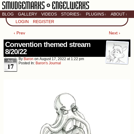
BLOG
GALLERY
VIDEOS
STORIES
PLUGINS
ABOUT
↓
↓
↓
Artistic home of Baron
LOGIN
REGISTER
Engel & Christina
"Smudge" Hanson
‹ Prev
Next ›
Convention themed stream
8/20/22
By
Baron
on
August 17, 2022
at
1:22 pm
Aug
Posted In:
Baron's Journal
17