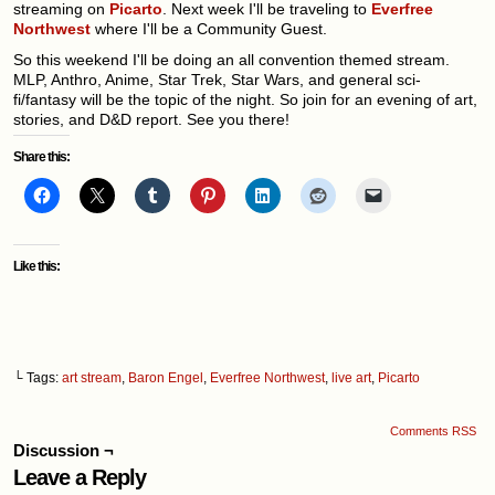
streaming on
Picarto
. Next week I'll be traveling to
Everfree
Northwest
where I'll be a Community Guest.
So this weekend I'll be doing an all convention themed stream.
MLP, Anthro, Anime, Star Trek, Star Wars, and general sci-
fi/fantasy will be the topic of the night. So join for an evening of art,
stories, and D&D report. See you there!
Share this:
Like this:
└ Tags:
art stream
,
Baron Engel
,
Everfree Northwest
,
live art
,
Picarto
Comments RSS
Discussion ¬
Leave a Reply