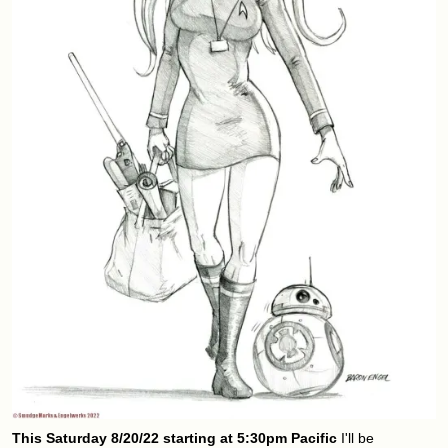
This Saturday 8/20/22 starting at 5:30pm Pacific
I'll be