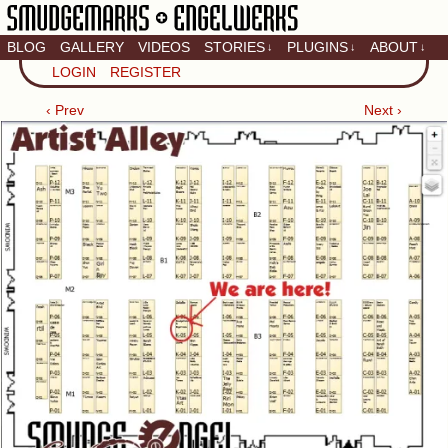
BLOG
GALLERY
VIDEOS
STORIES
PLUGINS
ABOUT
↓
↓
↓
Artistic home of Baron
LOGIN
REGISTER
Engel & Christina
"Smudge" Hanson
‹ Prev
Next ›