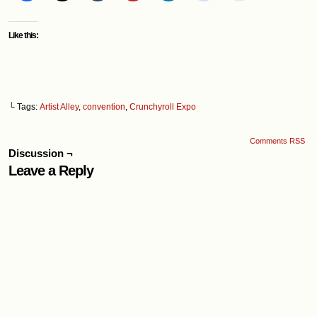
Like this:
└ Tags:
Artist Alley
,
convention
,
Crunchyroll Expo
Comments RSS
Discussion ¬
Leave a Reply