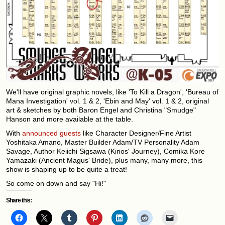
We'll have original graphic novels, like 'To Kill a Dragon', 'Bureau of
Mana Investigation' vol. 1 & 2, 'Ebin and May' vol. 1 & 2, original
art & sketches by both Baron Engel and Christina "Smudge"
Hanson and more available at the table.
With
announced guests
like Character Designer/Fine Artist
Yoshitaka Amano, Master Builder Adam/TV Personality Adam
Savage, Author Keiichi Sigsawa (Kinos' Journey), Comika Kore
Yamazaki (Ancient Magus' Bride), plus many, many more, this
show is shaping up to be quite a treat!
So come on down and say "Hi!"
Share this: