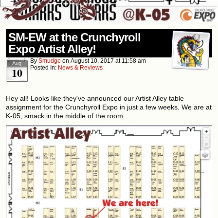
SM-EW at the Crunchyroll
Expo Artist Alley!
By
Smudge
on
August 10, 2017
at
11:58 am
Aug
Posted In:
News & Reviews
10
Hey all! Looks like they've announced our Artist Alley table
assignment for the Crunchyroll Expo in just a few weeks. We are at
K-05, smack in the middle of the room.