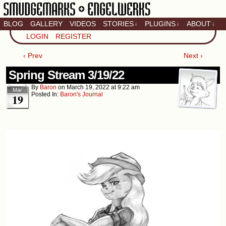
BLOG
GALLERY
VIDEOS
STORIES
PLUGINS
ABOUT
↓
↓
↓
Artistic home of Baron
LOGIN
REGISTER
Engel & Christina
"Smudge" Hanson
‹ Prev
Next ›
Spring Stream 3/19/22
By
Baron
on
March 19, 2022
at
9:22 am
Mar
Posted In:
Baron's Journal
19