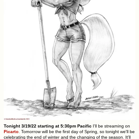
Tonight 3/19/22 starting at 5:30pm Pacific
I'll be streaming on
Picarto
. Tomorrow will be the first day of Spring, so tonight we'll be
celebrating the end of winter and the changing of the season. It'll