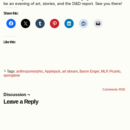
be an evening of art, stories, and the D&D report. See you there!
Share this:
Like this:
└ Tags:
anthropomorphic
,
Applejack
,
art stream
,
Baron Engel
,
MLP
,
Picarto
,
springtime
Comments RSS
Discussion ¬
Leave a Reply