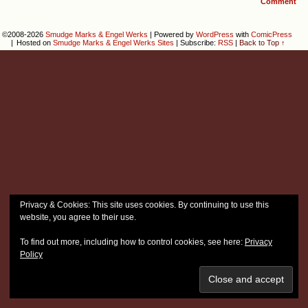
Comment
©2008-2026
Smudge Marks & Engel Werks
|
Powered by
WordPress
with
ComicPress
|
Hosted on
Smudge Marks & Engel Werks Sites
|
Subscribe:
RSS
|
Back to Top ↑
Privacy & Cookies: This site uses cookies. By continuing to use this
website, you agree to their use.
To find out more, including how to control cookies, see here:
Privacy
Policy