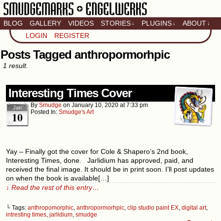
BLOG
GALLERY
VIDEOS
STORIES
PLUGINS
ABOUT
↓
↓
↓
Artistic home of Baron
LOGIN
REGISTER
Engel & Christina
"Smudge" Hanson
Posts Tagged anthropormorhpic
1 result.
Interesting Times Cover
By
Smudge
on
January 10, 2020
at
7:33 pm
Jan
Posted In:
Smudge's Art
10
Yay – Finally got the cover for Cole & Shapero’s 2nd book,
Interesting Times, done. Jarlidium has approved, paid, and
received the final image. It should be in print soon. I’ll post updates
on when the book is available[…]
↓ Read the rest of this entry…
└ Tags:
anthropomorphic
,
anthropormorhpic
,
clip studio paint EX
,
digital art
,
intresting times
,
jarlidium
,
smudge