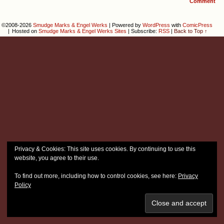
Comment
©2008-2026
Smudge Marks & Engel Werks
|
Powered by
WordPress
with
ComicPress
|
Hosted on
Smudge Marks & Engel Werks Sites
|
Subscribe:
RSS
|
Back to Top ↑
Privacy & Cookies: This site uses cookies. By continuing to use this
website, you agree to their use.
To find out more, including how to control cookies, see here:
Privacy
Policy