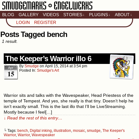
BLOG
GALLERY
VIDEOS
STORIES
PLUGINS
ABOUT
↓
↓
↓
Artistic home of Baron
LOGIN
REGISTER
Engel & Christina
"Smudge" Hanson
Posts Tagged bench
1 result.
The Keeper’s Warrior illo 6
By
Smudge
on
April 15, 2014
at
3:54 pm
Apr
Posted In:
Smudge's Art
15
Warrior sits and talks with the Wavespeaker, Head Priestess of the
temple of Tempest. And yes, she really is that tiny. Doesn’t help he
isn’t exactly small. This is the last illo that I’ll be LiveStreaming.
Mostly because I feel[…]
↓ Read the rest of this entry…
└ Tags:
bench
,
Digital inking
,
illustration
,
mosaic
,
smudge
,
The Keeper's
Warrior
,
Warrior
,
Wavespeaker