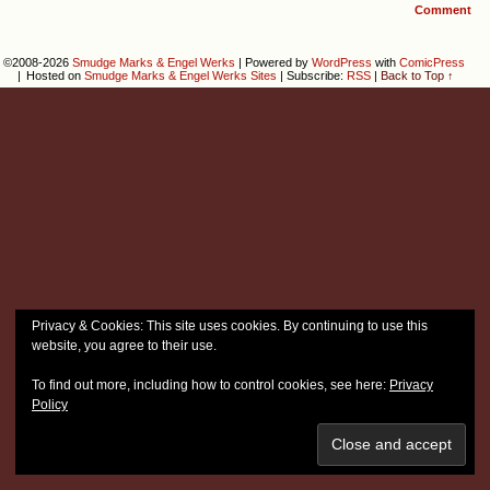
Comment
©2008-2026
Smudge Marks & Engel Werks
|
Powered by
WordPress
with
ComicPress
|
Hosted on
Smudge Marks & Engel Werks Sites
|
Subscribe:
RSS
|
Back to Top ↑
Privacy & Cookies: This site uses cookies. By continuing to use this
website, you agree to their use.
To find out more, including how to control cookies, see here:
Privacy
Policy