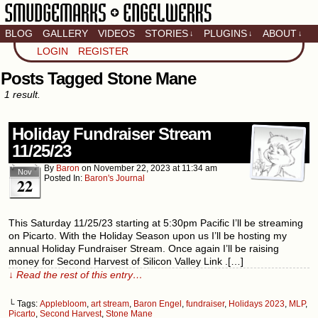
BLOG
GALLERY
VIDEOS
STORIES
PLUGINS
ABOUT
↓
↓
↓
Artistic home of Baron
LOGIN
REGISTER
Engel & Christina
"Smudge" Hanson
Posts Tagged Stone Mane
1 result.
Holiday Fundraiser Stream
11/25/23
By
Baron
on
November 22, 2023
at
11:34 am
Nov
Posted In:
Baron's Journal
22
This Saturday 11/25/23 starting at 5:30pm Pacific I’ll be streaming
on Picarto. With the Holiday Season upon us I’ll be hosting my
annual Holiday Fundraiser Stream. Once again I’ll be raising
money for Second Harvest of Silicon Valley Link .[…]
↓ Read the rest of this entry…
└ Tags:
Applebloom
,
art stream
,
Baron Engel
,
fundraiser
,
Holidays 2023
,
MLP
,
Picarto
,
Second Harvest
,
Stone Mane