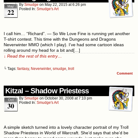
By
Smudge
on
May 22, 2015
at
6:26 pm
May
Posted In:
Smudge's Art
22
I call him… “Richard”. — So We Love Fine is running yet another
T-shirt contest. This time with the Dungeons and Dragons
Neverwinter MMO (which I play). I’ve had some cartoon ideas
rolling around my head for a bit and[…]
↓ Read the rest of this entry…
└ Tags:
fantasy
,
Neverwinter
,
smudge
,
troll
Comment
Kitzal – Shadow Priestess
By
Smudge
on
October 30, 2008
at
7:10 pm
Oct
Posted In:
Smudge's Art
30
A simple sketch turned into a lovely character portrait of my Troll
Shadow Priestess in World of Warcraft. She’d says that she’d be