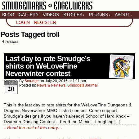
BLOG
GALLERY
VIDEOS
STORIES
PLUGINS
ABOUT
↓
↓
↓
Artistic home of Baron
LOGIN
REGISTER
Engel & Christina
"Smudge" Hanson
Posts Tagged troll
4 results.
Last day to rate Smudge’s
shirts on WeLoveFine
Neverwinter contest
By
Smudge
on
July 20, 2015
at
1:11 pm
Jul
Posted In:
News & Reviews
,
Smudge's Journal
20
This is the last day to rate shirts for the WeLoveFine Dungeons &
Dragons Neverwitner MMO T-shirt contest. Come support
Smudge’s designs if you haven’t already! School of Hard Knox –
Dwarven Drinking Contest – Feed the Mimic – Laughing[…]
↓ Read the rest of this entry…