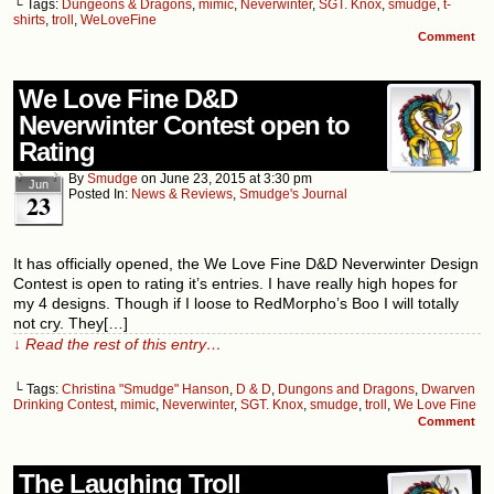
└ Tags:
Dungeons & Dragons
,
mimic
,
Neverwinter
,
SGT. Knox
,
smudge
,
t-
shirts
,
troll
,
WeLoveFine
Comment
We Love Fine D&D
Neverwinter Contest open to
Rating
By
Smudge
on
June 23, 2015
at
3:30 pm
Jun
Posted In:
News & Reviews
,
Smudge's Journal
23
It has officially opened, the We Love Fine D&D Neverwinter Design
Contest is open to rating it’s entries. I have really high hopes for
my 4 designs. Though if I loose to RedMorpho’s Boo I will totally
not cry. They[…]
↓ Read the rest of this entry…
└ Tags:
Christina "Smudge" Hanson
,
D & D
,
Dungons and Dragons
,
Dwarven
Drinking Contest
,
mimic
,
Neverwinter
,
SGT. Knox
,
smudge
,
troll
,
We Love Fine
Comment
The Laughing Troll