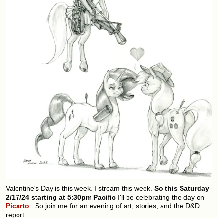
Valentine's Day is this week. I stream this week.
So this Saturday
2/17/24 starting at 5:30pm Pacific
I'll be celebrating the day on
Picarto
. So join me for an evening of art, stories, and the D&D
report.