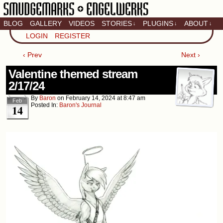
BLOG
GALLERY
VIDEOS
STORIES
PLUGINS
ABOUT
↓
↓
↓
Artistic home of Baron
LOGIN
REGISTER
Engel & Christina
"Smudge" Hanson
‹ Prev
Next ›
Valentine themed stream
2/17/24
By
Baron
on
February 14, 2024
at
8:47 am
Feb
Posted In:
Baron's Journal
14