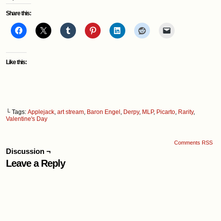
Share this:
Like this:
└ Tags:
Applejack
,
art stream
,
Baron Engel
,
Derpy
,
MLP
,
Picarto
,
Rarity
,
Valentine's Day
Comments RSS
Discussion ¬
Leave a Reply