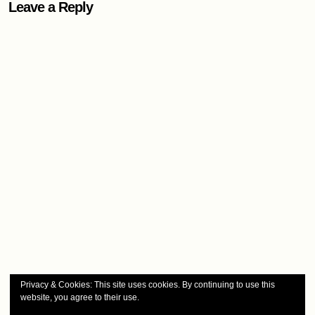
Leave a Reply
Privacy & Cookies: This site uses cookies. By continuing to use this
website, you agree to their use.