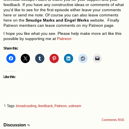
feedback. If you have any constructive ideas or comments of what
you'd like to see for the first episode either leave your comments
here or send me note. Of course you can also leave comments
here on the
Smudge Marks and Engel
Werks
website. Finally
Patreon members can leave comments on my Patreon page.
I hope you like what you see. Please help make more art like this
possible by supporting me at
Patreon
Share this:
Like this:
└ Tags:
broadcasting
,
feedback
,
Patreon
,
ustream
Comments RSS
Discussion ¬