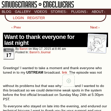
BLOG
GALLERY
VIDEOS
STORIES
PLUGINS
ABOUT
↓
↓
↓
Artistic home of Baron
LOGIN
REGISTER
Engel & Christina
"Smudge" Hanson
‹ Prev
Next ›
Want to thank everyone for
last night
By
Baron
on
May 17, 2015
at
8:46 am
May
Posted In:
Baron's Journal
17
Greetings! I wanted to take a moment and thank everyone who
tuned in to my
USTREAM
broadcast.
link
The episode was not
without its problems but that was why
and I wanted to do
this broadcast so we could determine weak spots in the system
before the first official broadcast on Sunday May 24th at 5:30pm
PST.
To everyone who stayed on late into the evening, and endured our
technical hiccups I want to thank you for your support and your