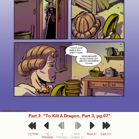
Part 3
"To Kill A Dragon, Part 3, pg.07"
-
<<[ First
<[
<[
Next
Next ]>
Last ]>>
Previous
Previous
Chapter ]>