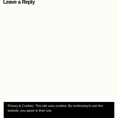
Leave a Reply
Privacy & Cookies: This site uses cookies. By continuing to use this
website, you agree to their use.