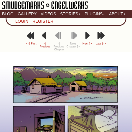
BLOG
GALLERY
VIDEOS
STORIES
PLUGINS
ABOUT
↓
↓
↓
Artistic home of Baron
LOGIN
REGISTER
Engel & Christina
"Smudge" Hanson
<<[ First
<[
<[
Next
Next ]>
Last ]>>
Previous
Previous
Chapter ]>
Chapter