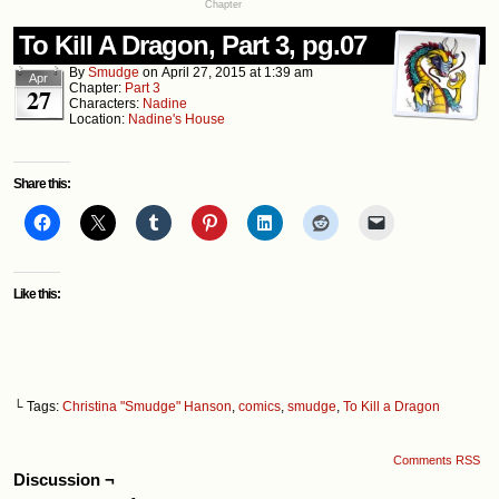
Chapter
To Kill A Dragon, Part 3, pg.07
By
Smudge
on
April 27, 2015
at
1:39 am
Apr
Chapter:
Part 3
27
Characters:
Nadine
Location:
Nadine's House
Share this:
Like this:
└ Tags:
Christina "Smudge" Hanson
,
comics
,
smudge
,
To Kill a Dragon
Comments RSS
Discussion ¬