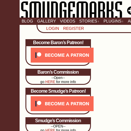
BLOG
GALLERY
VIDEOS
STORIES
PLUGINS
A
↓
↓
LOGIN
REGISTER
Become Baron’s Patreon!
Baron’s Commission
--Open--
go
HERE
for more info
Become Smudge’s Patreon!
Smudge’s Commission
--OPEN--
go
HERE
for more info