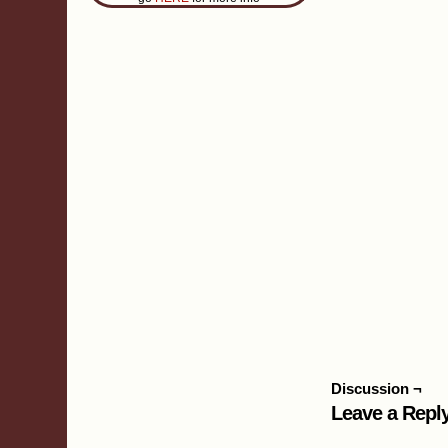
Discussion ¬
Leave a Repl