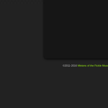
©2011-2016
Minions of the Fickle Mus