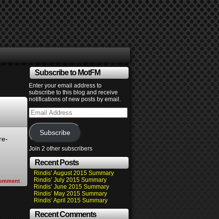
Subscribe to MotFM
Enter your email address to
subscribe to this blog and receive
notifications of new posts by email.
Email
Address
Subscribe
re-
Join 2 other subscribers
Recent Posts
Rindis’ August 2015 Summary
Rindis’ July 2015 Summary
omment
Rindis’ June 2015 Summary
Rindis’ May 2015 Summary
Rindis’ April 2015 Summary
Recent Comments