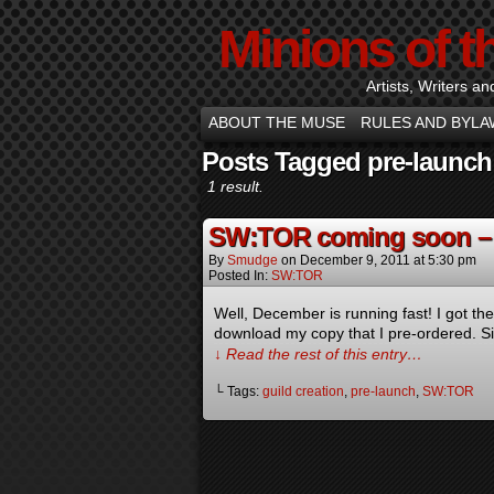
Minions of t
Artists, Writers an
ABOUT THE MUSE
RULES AND BYLA
Posts Tagged pre-launch
1 result.
SW:TOR coming soon – 
By
Smudge
on
December 9, 2011
at
5:30 pm
Posted In:
SW:TOR
Well, December is running fast! I got t
download my copy that I pre-ordered. Sin
↓ Read the rest of this entry…
└ Tags:
guild creation
,
pre-launch
,
SW:TOR