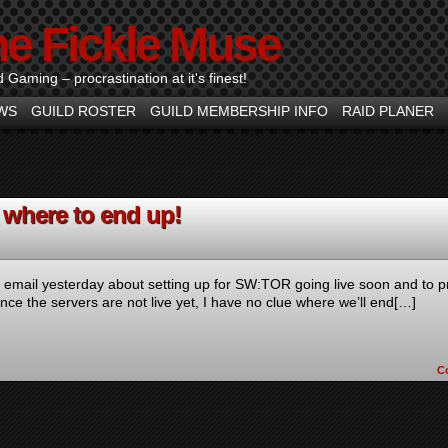
he Fickle Muse
d Gaming – procrastination at it's finest!
WS
GUILD ROSTER
GUILD MEMBERSHIP INFO
RAID PLANER
where to end up!
he email yesterday about setting up for SW:TOR going live soon and to p
ce the servers are not live yet, I have no clue where we’ll end[…]
C