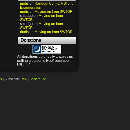
rindis
on
Random Comic: A Slight
Exaggeration
rindis
on
Moving on from SWTOR
smudge
on
Moving on from
SWTOR
smudge
on
Moving on from
SWTOR
rindis
on
Moving on from SWTOR
Donations
All donations go directly towards us
getting a easier to type/remember
URL. ^.^
es
|
Subscribe:
RSS
|
Back to Top ↑