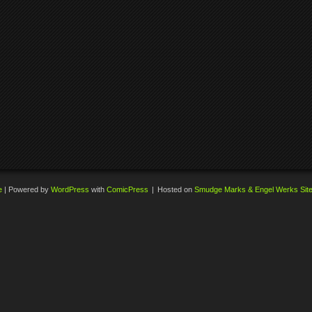
e
|
Powered by
WordPress
with
ComicPress
|
Hosted on
Smudge Marks & Engel Werks Sit