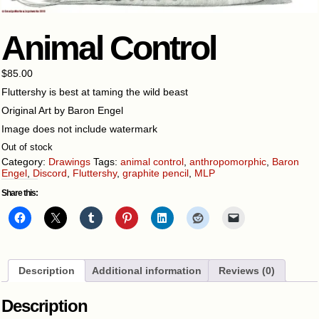
Animal Control
$
85.00
Fluttershy is best at taming the wild beast
Original Art by Baron Engel
Image does not include watermark
Out of stock
Category:
Drawings
Tags:
animal control
,
anthropomorphic
,
Baron
Engel
,
Discord
,
Fluttershy
,
graphite pencil
,
MLP
Share this:
Description
Additional information
Reviews (0)
Description