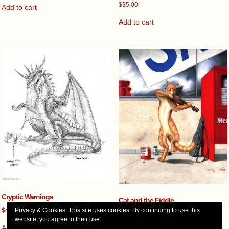
$
35.00
Add to cart
Add to cart
Cryptic Warnings
Cat and the Fiddle
$
45.00
Privacy & Cookies: This site uses cookies. By continuing to use this
$
450.00
website, you agree to their use.
Add to cart