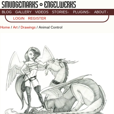
BLOG
GALLERY
VIDEOS
STORIES
PLUGINS
ABOUT
↓
↓
↓
Artistic home of Baron
LOGIN
REGISTER
Engel & Christina
"Smudge" Hanson
Home
/
Art
/
Drawings
/ Animal Control