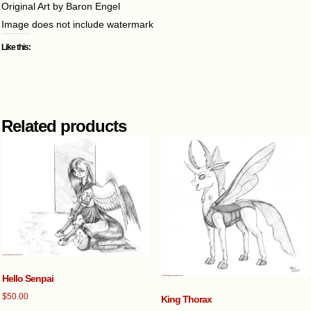
Original Art by Baron Engel
Image does not include watermark
Like this:
Related products
Hello Senpai
$
50.00
King Thorax