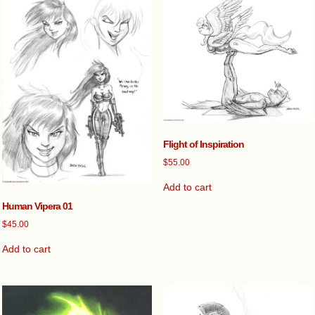
Flight of Inspiration
$
55.00
Add to cart
Human Vipera 01
$
45.00
Add to cart