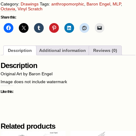
Category:
Drawings
Tags:
anthropomorphic
,
Baron Engel
,
MLP
,
Octavia
,
Vinyl Scratch
Share this:
Description
Additional information
Reviews (0)
Description
Original Art by Baron Engel
Image does not include watermark
Like this:
Related products