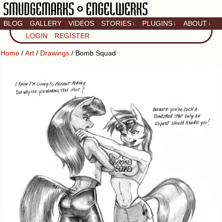
BLOG
GALLERY
VIDEOS
STORIES
PLUGINS
ABOUT
↓
↓
↓
Artistic home of Baron
LOGIN
REGISTER
Engel & Christina
"Smudge" Hanson
Home
/
Art
/
Drawings
/ Bomb Squad