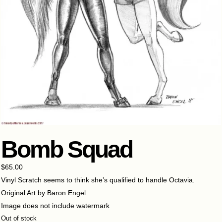
Bomb Squad
$
65.00
Vinyl Scratch seems to think she’s qualified to handle Octavia.
Original Art by Baron Engel
Image does not include watermark
Out of stock