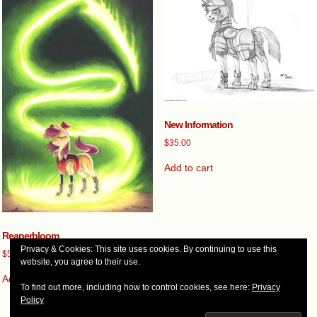
New Information
$
35.00
Add to cart
Reaperbloom
Privacy & Cookies: This site uses cookies. By continuing to use this
$
500.00
website, you agree to their use.
Add to cart
To find out more, including how to control cookies, see here:
Privacy
Policy