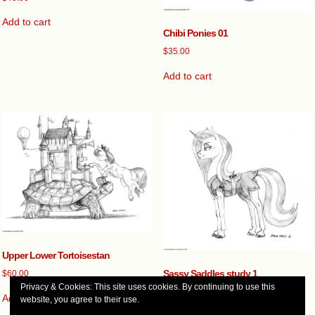
Add to cart
Chibi Ponies 01
$
35.00
Add to cart
Upper Lower Tortoisestan
Sassy Saddles study 1
$
60.00
Privacy & Cookies: This site uses cookies. By continuing to use this
$
35.00
Add to cart
website, you agree to their use.