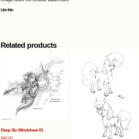
Like this:
Related products
Deep Six Windshear 01
$
40.00