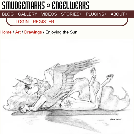
BLOG
GALLERY
VIDEOS
STORIES
PLUGINS
ABOUT
↓
↓
↓
Artistic home of Baron
LOGIN
REGISTER
Engel & Christina
"Smudge" Hanson
Home
/
Art
/
Drawings
/ Enjoying the Sun