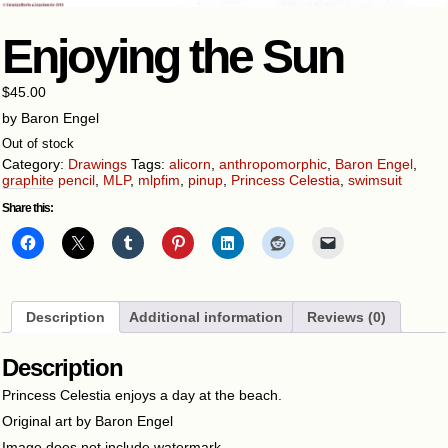
Enjoying the Sun
$
45.00
by Baron Engel
Out of stock
Category:
Drawings
Tags:
alicorn
,
anthropomorphic
,
Baron Engel
,
graphite pencil
,
MLP
,
mlpfim
,
pinup
,
Princess Celestia
,
swimsuit
Share this:
Description
Additional information
Reviews (0)
Description
Princess Celestia enjoys a day at the beach.
Original art by Baron Engel
Image does not include watermark