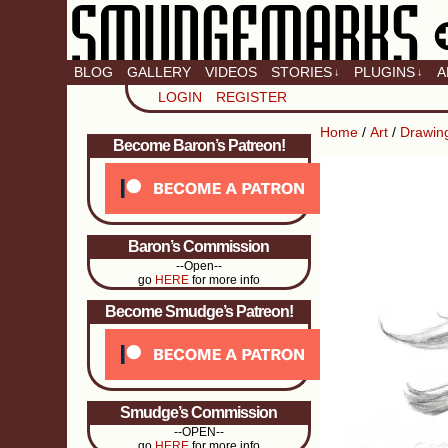
BLOG
GALLERY
VIDEOS
STORIES
PLUGINS
A
↓
↓
LOGIN
REGISTER
Home
/
Art
/
Drawin
Become Baron’s Patreon!
Baron’s Commission
--Open--
go
HERE
for more info
Become Smudge’s Patreon!
Smudge’s Commission
--OPEN--
go
HERE
for more info