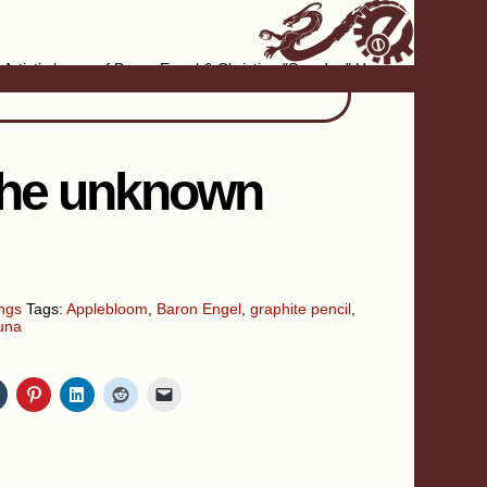
Artistic home of Baron Engel & Christina "Smudge" Hanson
 the unknown
ngs
Tags:
Applebloom
,
Baron Engel
,
graphite pencil
,
una