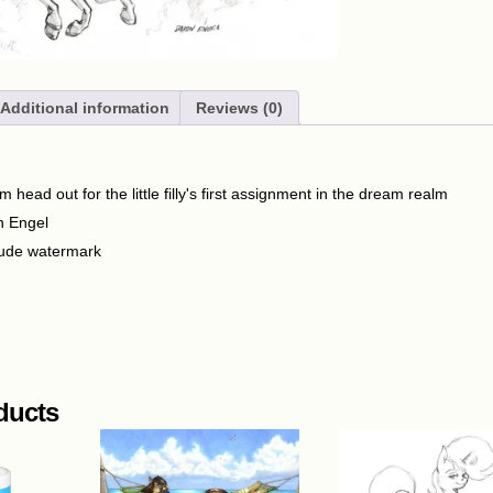
Additional information
Reviews (0)
head out for the little filly's first assignment in the dream realm
n Engel
lude watermark
ducts