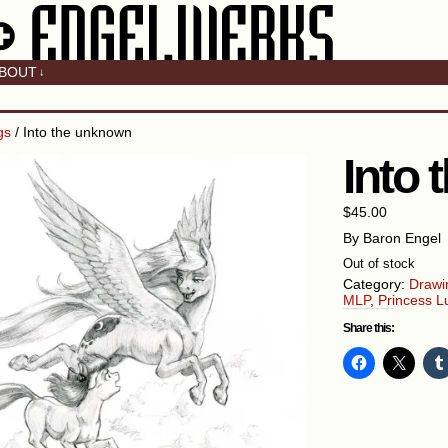
BOUT
↓
gs
/ Into the unknown
Into
$
45.00
By Baron Engel
Out of stock
Category:
Drawi
MLP
,
Princess L
Share this: