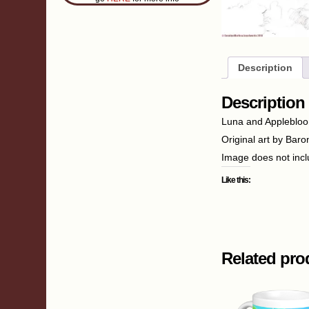
Description
Description
Luna and Applebloom 
Original art by Baro
Image does not inc
Like this:
Related pro