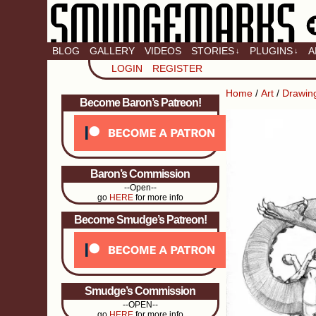
BLOG
GALLERY
VIDEOS
STORIES
PLUGINS
A
↓
↓
LOGIN
REGISTER
Home
/
Art
/
Drawin
Become Baron’s Patreon!
Baron’s Commission
--Open--
go
HERE
for more info
Become Smudge’s Patreon!
Smudge’s Commission
--OPEN--
go
HERE
for more info