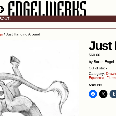
BOUT
↓
gs
/ Just Hanging Around
Just
$
60.00
by Baron Engel
Out of stock
Category:
Drawi
Equestria
,
Flutte
Share this: