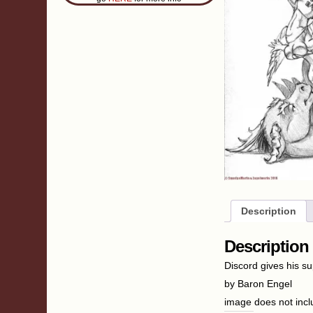
Description
Description
Discord gives his su
by Baron Engel
image does not inc