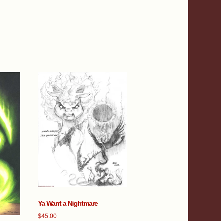
Ya Want a Nightmare
$
45.00