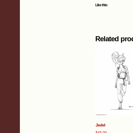
Like this:
Related pro
Jedel
$
45.00