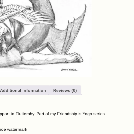
Additional information
Reviews (0)
pport to Fluttershy. Part of my Friendship is Yoga series.
lude watermark