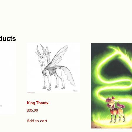
ducts
King Thorax
$
35.00
Add to cart