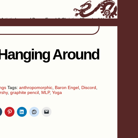
Artistic home of Baron Engel & Christina "Smudge" Hanson
 Hanging Around
ngs
Tags:
anthropomorphic
,
Baron Engel
,
Discord
,
rshy
,
graphite pencil
,
MLP
,
Yoga