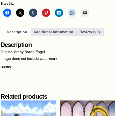
Share this:
Description
Additional information
Reviews (0)
Description
Original Art by Baron Engel
Image does not include watermark
Like this:
Related products