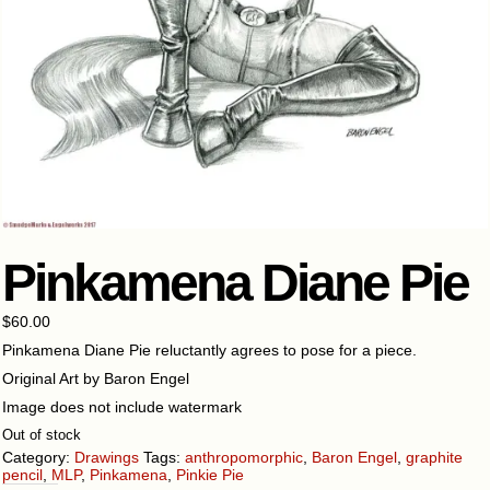
Pinkamena Diane Pie
$
60.00
Pinkamena Diane Pie reluctantly agrees to pose for a piece.
Original Art by Baron Engel
Image does not include watermark
Out of stock
Category:
Drawings
Tags:
anthropomorphic
,
Baron Engel
,
graphite
pencil
,
MLP
,
Pinkamena
,
Pinkie Pie