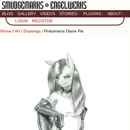
BLOG
GALLERY
VIDEOS
STORIES
PLUGINS
ABOUT
↓
↓
↓
Artistic home of Baron
LOGIN
REGISTER
Engel & Christina
"Smudge" Hanson
Home
/
Art
/
Drawings
/ Pinkamena Diane Pie