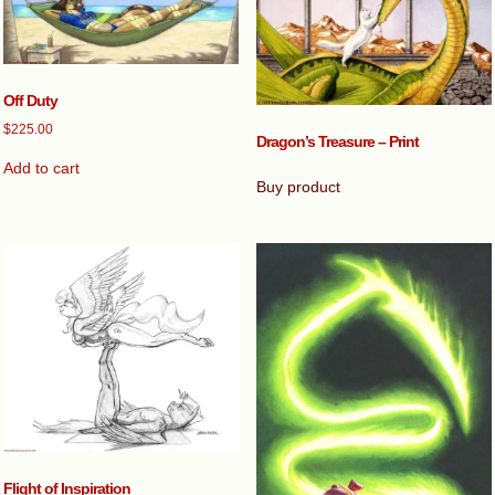
Off Duty
$
225.00
Dragon’s Treasure – Print
Add to cart
Buy product
Flight of Inspiration