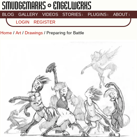
BLOG
GALLERY
VIDEOS
STORIES
PLUGINS
ABOUT
↓
↓
↓
Artistic home of Baron
LOGIN
REGISTER
Engel & Christina
"Smudge" Hanson
Home
/
Art
/
Drawings
/ Preparing for Battle