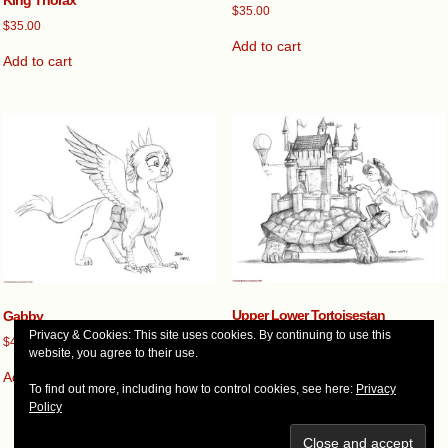
$
35.00
$
35.00
Add to cart
Add to cart
Upper Lower Tortoisestan
Gabby
Privacy & Cookies: This site uses cookies. By continuing to use this
$
60.00
$
40.00
website, you agree to their use.
Add to cart
Add to cart
To find out more, including how to control cookies, see here:
Privacy
Policy