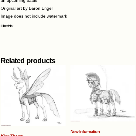
an upcoming battle.
Original art by Baron Engel
Image does not include watermark
Like this:
Related products
New Information
King Thorax