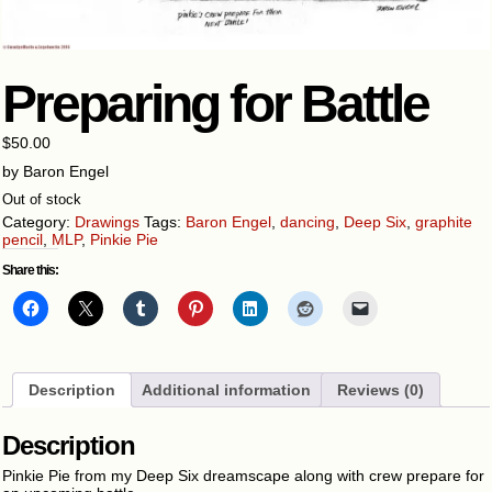
Preparing for Battle
$
50.00
by Baron Engel
Out of stock
Category:
Drawings
Tags:
Baron Engel
,
dancing
,
Deep Six
,
graphite
pencil
,
MLP
,
Pinkie Pie
Share this:
Description
Additional information
Reviews (0)
Description
Pinkie Pie from my Deep Six dreamscape along with crew prepare for