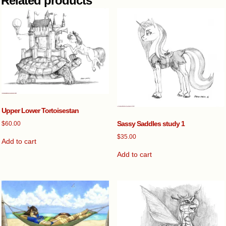
Related products
Upper Lower Tortoisestan
Sassy Saddles study 1
$
60.00
$
35.00
Add to cart
Add to cart