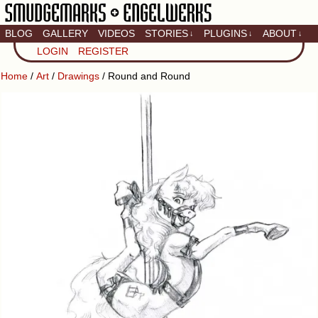
BLOG
GALLERY
VIDEOS
STORIES
PLUGINS
ABOUT
↓
↓
↓
Artistic home of Baron
LOGIN
REGISTER
Engel & Christina
"Smudge" Hanson
Home
/
Art
/
Drawings
/ Round and Round