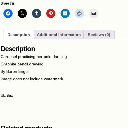
Share this:
Description
Additional information
Reviews (0)
Description
Carousel practicing her pole dancing.
Graphite pencil drawing
By Baron Engel
Image does not include watermark
Like this: