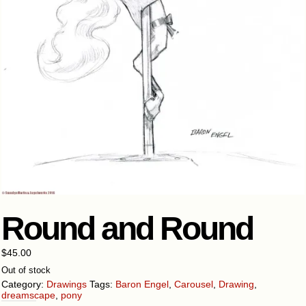
Round and Round
$
45.00
Out of stock
Category:
Drawings
Tags:
Baron Engel
,
Carousel
,
Drawing
,
dreamscape
,
pony