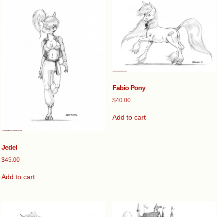
Fabio Pony
$
40.00
Add to cart
Jedel
$
45.00
Add to cart