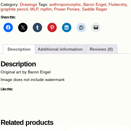
Category:
Drawings
Tags:
anthropomorphic
,
Baron Engel
,
Fluttershy
,
graphite pencil
,
MLP
,
mpfim
,
Power Ponies
,
Saddle Rager
Share this:
Description
Additional information
Reviews (0)
Description
Original art by Baron Engel
Image does not include watermark
Like this:
Related products