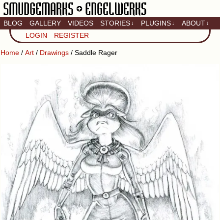
BLOG
GALLERY
VIDEOS
STORIES
PLUGINS
ABOUT
↓
↓
↓
Artistic home of Baron
LOGIN
REGISTER
Engel & Christina
"Smudge" Hanson
Home
/
Art
/
Drawings
/ Saddle Rager