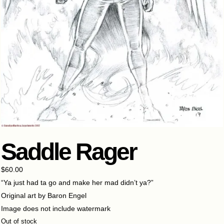
Saddle Rager
$
60.00
“Ya just had ta go and make her mad didn’t ya?”
Original art by Baron Engel
Image does not include watermark
Out of stock