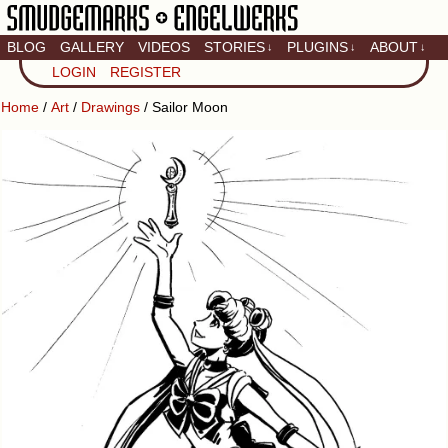
BLOG
GALLERY
VIDEOS
STORIES
PLUGINS
ABOUT
↓
↓
↓
Artistic home of Baron
LOGIN
REGISTER
Engel & Christina
"Smudge" Hanson
Home
/
Art
/
Drawings
/ Sailor Moon