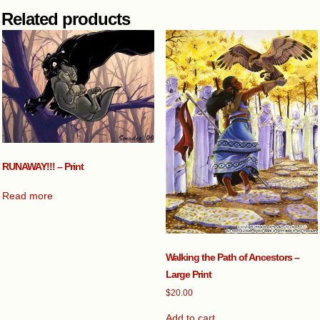
Related products
RUNAWAY!!! – Print
Read more
Walking the Path of Ancestors –
Large Print
$
20.00
Add to cart