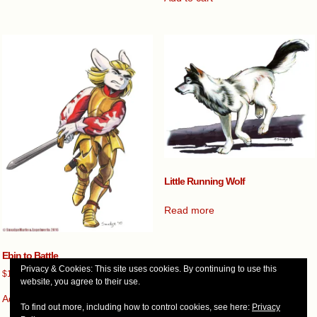
Little Running Wolf
Read more
Ebin to Battle
Privacy & Cookies: This site uses cookies. By continuing to use this
$
100.00
website, you agree to their use.
Add to cart
To find out more, including how to control cookies, see here:
Privacy