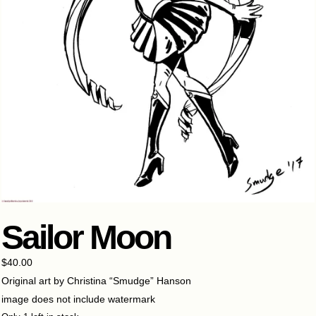
Sailor Moon
$
40.00
Original art by Christina “Smudge” Hanson
image does not include watermark