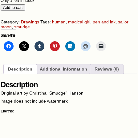
Only 1 left in stock
Sailor
Add to cart
Moon
quantity
Category:
Drawings
Tags:
human
,
magical girl
,
pen and ink
,
sailor
moon
,
smudge
Share this:
Description
Additional information
Reviews (0)
Description
Original art by Christina "Smudge" Hanson
image does not include watermark
Like this: