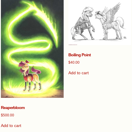
Boiling Point
$
40.00
Add to cart
Reaperbloom
$
500.00
Add to cart