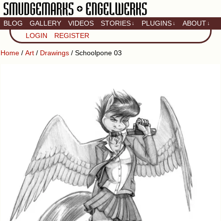
BLOG
GALLERY
VIDEOS
STORIES
PLUGINS
ABOUT
↓
↓
↓
Artistic home of Baron
LOGIN
REGISTER
Engel & Christina
"Smudge" Hanson
Home
/
Art
/
Drawings
/ Schoolpone 03