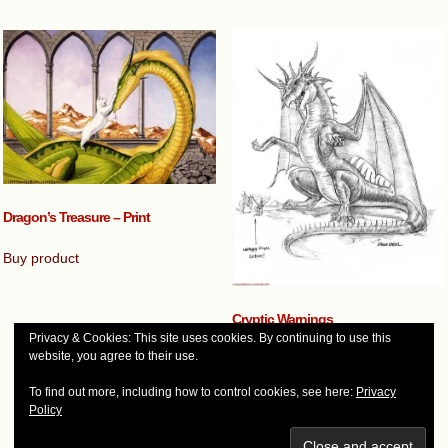
Dragon’s Treasure – Print
Buy product
Cryptic Warnings
Privacy & Cookies: This site uses cookies. By continuing to use this
$
45.00
website, you agree to their use.
Add to cart
To find out more, including how to control cookies, see here:
Privacy
Policy