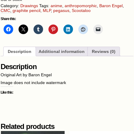
Category:
Drawings
Tags:
anime
,
anthropomorphic
,
Baron Engel
,
CMC
,
graphite pencil
,
MLP
,
pegasus
,
Scootaloo
Share this:
Description
Additional information
Reviews (0)
Description
Original Art by Baron Engel
Image does not include watermark
Like this:
Related products