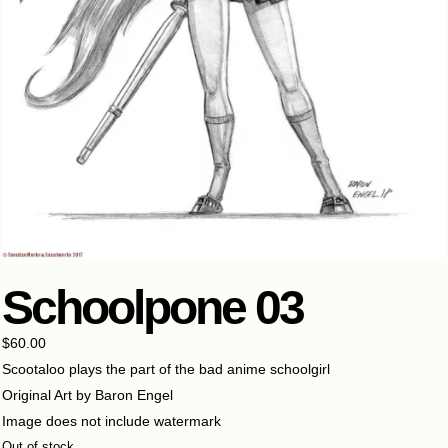
Schoolpone 03
$
60.00
Scootaloo plays the part of the bad anime schoolgirl
Original Art by Baron Engel
Image does not include watermark
Out of stock