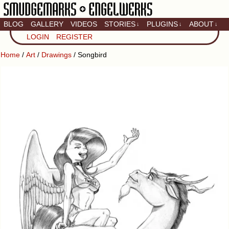
BLOG
GALLERY
VIDEOS
STORIES
PLUGINS
ABOUT
↓
↓
↓
Artistic home of Baron
LOGIN
REGISTER
Engel & Christina
"Smudge" Hanson
Home
/
Art
/
Drawings
/ Songbird