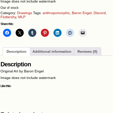
Image does not include watermark
Out of stock
Category:
Drawings
Tags:
anthropomorphic
,
Baron Engel
,
Discord
,
Fluttershy
,
MLP
Share this:
Description
Additional information
Reviews (0)
Description
Original Art by Baron Engel
Image does not include watermark
Like this: