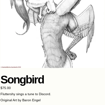
Songbird
$
75.00
Fluttershy sings a tune to Discord.
Original Art by Baron Engel