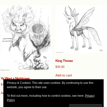
King Thorax
$
35.00
Add to cart
Ya Want a Nightmare
Privacy & Cookies: This site uses cookies. By continuing to use this
$
45.00
website, you agree to their use.
Add to cart
To find out more, including how to control cookies, see here:
Privacy
Policy