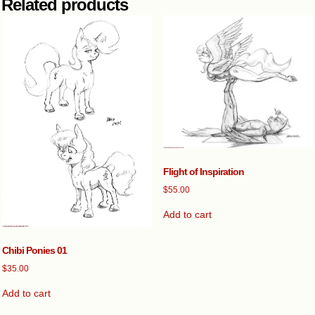
Related products
Flight of Inspiration
$
55.00
Add to cart
Chibi Ponies 01
$
35.00
Add to cart