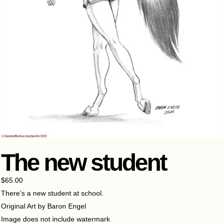
The new student
$
65.00
There’s a new student at school.
Original Art by Baron Engel
Image does not include watermark