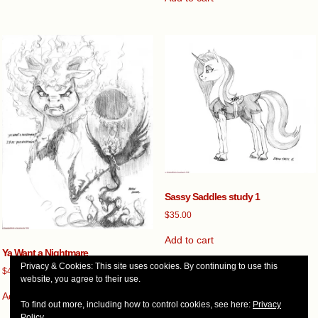
Sassy Saddles study 1
$
35.00
Add to cart
Ya Want a Nightmare
Privacy & Cookies: This site uses cookies. By continuing to use this
$
45.00
website, you agree to their use.
Add to cart
To find out more, including how to control cookies, see here:
Privacy
Policy