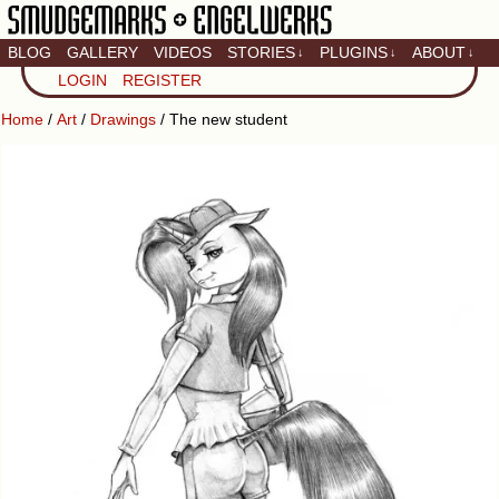
BLOG
GALLERY
VIDEOS
STORIES
PLUGINS
ABOUT
↓
↓
↓
Artistic home of Baron
LOGIN
REGISTER
Engel & Christina
"Smudge" Hanson
Home
/
Art
/
Drawings
/ The new student