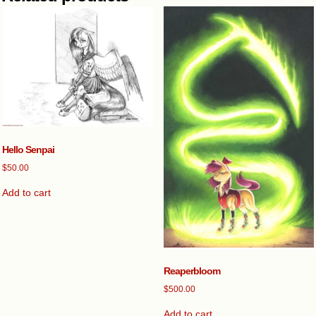
Hello Senpai
$
50.00
Add to cart
Reaperbloom
$
500.00
Add to cart