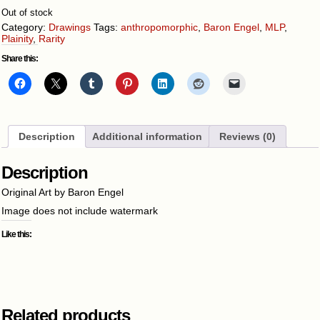
Out of stock
Category:
Drawings
Tags:
anthropomorphic
,
Baron Engel
,
MLP
,
Plainity
,
Rarity
Share this:
Description
Additional information
Reviews (0)
Description
Original Art by Baron Engel
Image does not include watermark
Like this:
Related products