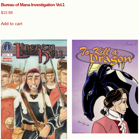
Bureau of Mana Investigation Vol.1
$
15.99
Add to cart