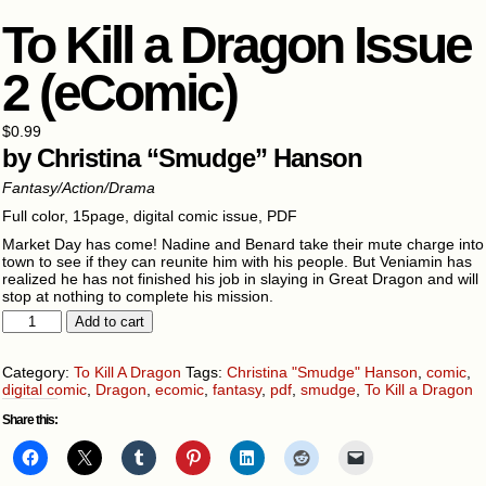
To Kill a Dragon Issue
2 (eComic)
$
0.99
by Christina “Smudge” Hanson
Fantasy/Action/Drama
Full color, 15page, digital comic issue, PDF
Market Day has come! Nadine and Benard take their mute charge into
town to see if they can reunite him with his people. But Veniamin has
realized he has not finished his job in slaying in Great Dragon and will
stop at nothing to complete his mission.
To
Add to cart
Kill
a
Dragon
Category:
To Kill A Dragon
Tags:
Christina "Smudge" Hanson
,
comic
,
Issue
digital comic
,
Dragon
,
ecomic
,
fantasy
,
pdf
,
smudge
,
To Kill a Dragon
2
Share this:
(eComic)
quantity