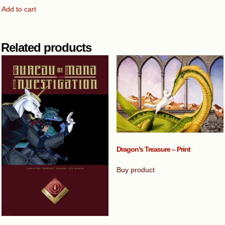
Add to cart
Related products
Dragon’s Treasure – Print
Buy product