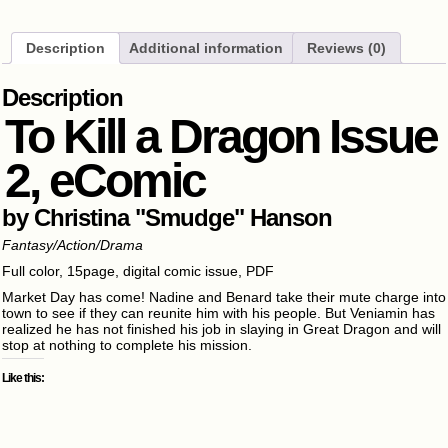
Description
Additional information
Reviews (0)
Description
To Kill a Dragon Issue
2, eComic
by Christina "Smudge" Hanson
Fantasy/Action/Drama
Full color, 15page, digital comic issue, PDF
Market Day has come! Nadine and Benard take their mute charge into
town to see if they can reunite him with his people. But Veniamin has
realized he has not finished his job in slaying in Great Dragon and will
stop at nothing to complete his mission.
Like this: