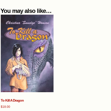
You may also like…
To Kill A Dragon
$
18.00