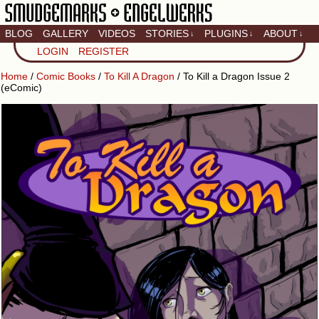
BLOG
GALLERY
VIDEOS
STORIES
PLUGINS
ABOUT
↓
↓
↓
Artistic home of Baron
LOGIN
REGISTER
Engel & Christina
"Smudge" Hanson
Home
/
Comic Books
/
To Kill A Dragon
/ To Kill a Dragon Issue 2
(eComic)