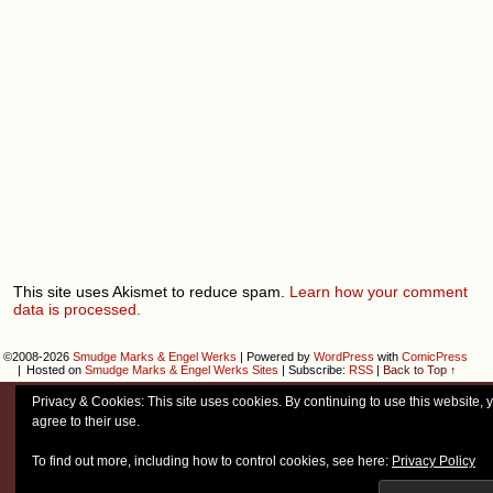
This site uses Akismet to reduce spam.
Learn how your comment
data is processed.
©2008-2026
Smudge Marks & Engel Werks
|
Powered by
WordPress
with
ComicPress
|
Hosted on
Smudge Marks & Engel Werks Sites
|
Subscribe:
RSS
|
Back to Top ↑
Privacy & Cookies: This site uses cookies. By continuing to use this website, 
agree to their use.
To find out more, including how to control cookies, see here:
Privacy Policy