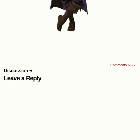
Comments RSS
Discussion ¬
Leave a Reply