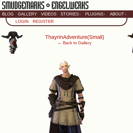
BLOG
GALLERY
VIDEOS
STORIES
PLUGINS
ABOUT
↓
↓
↓
Artistic home of Baron
LOGIN
REGISTER
Engel & Christina
"Smudge" Hanson
‹
ThayrinAdventure(Small)
← Back to Gallery