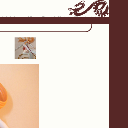
Artistic home of Baron Engel & Christina "Smudge" Hanson
›