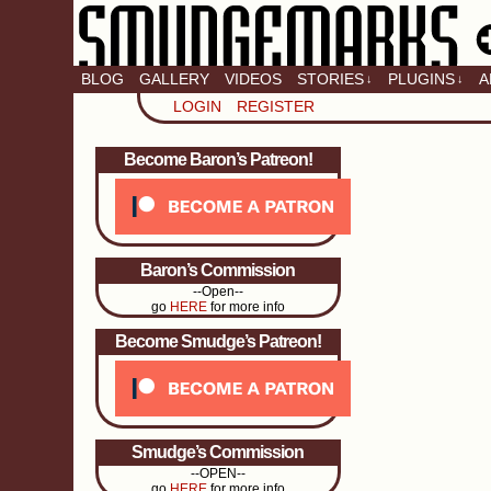
BLOG
GALLERY
VIDEOS
STORIES
PLUGINS
A
↓
↓
LOGIN
REGISTER
Become Baron’s Patreon!
Baron’s Commission
--Open--
go
HERE
for more info
Become Smudge’s Patreon!
Smudge’s Commission
--OPEN--
go
HERE
for more info