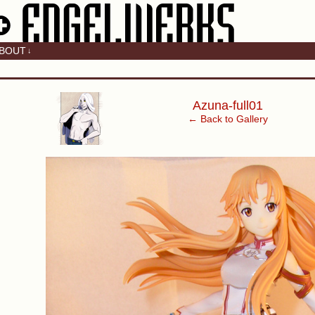
BOUT
↓
‹
Azuna-full01
← Back to Gallery