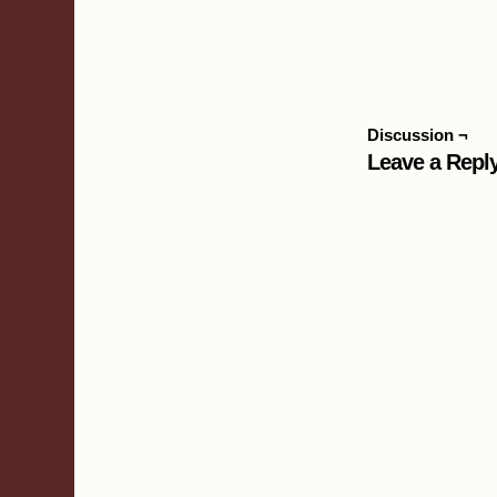
Discussion ¬
Leave a Repl