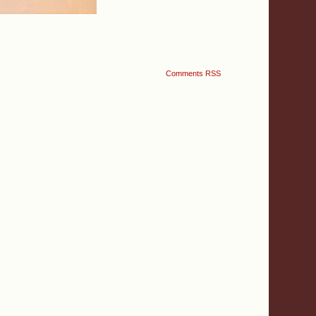
Comments RSS