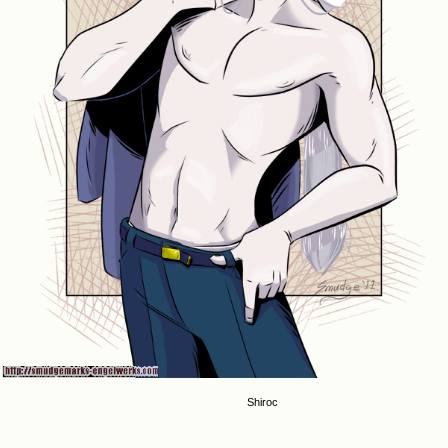
Shiroc