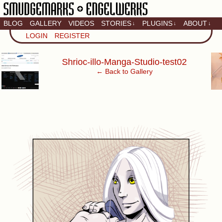
BLOG
GALLERY
VIDEOS
STORIES
PLUGINS
ABOUT
↓
↓
↓
Artistic home of Baron
LOGIN
REGISTER
Engel & Christina
"Smudge" Hanson
‹
Shrioc-illo-Manga-Studio-test02
← Back to Gallery