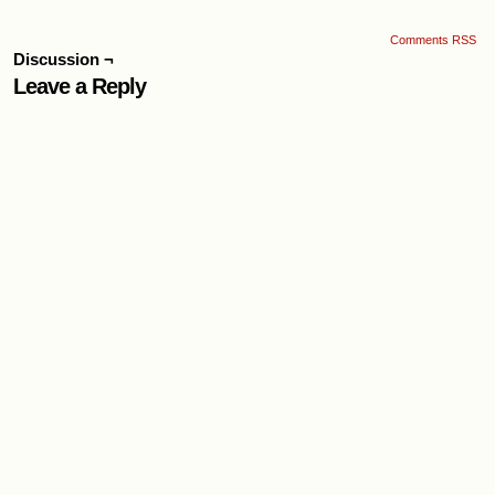
Comments RSS
Discussion ¬
Leave a Reply