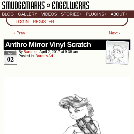
BLOG
GALLERY
VIDEOS
STORIES
PLUGINS
ABOUT
↓
↓
↓
Artistic home of Baron
LOGIN
REGISTER
Engel & Christina
"Smudge" Hanson
‹ Prev
Next ›
Anthro Mirror Vinyl Scratch
By
Baron
on
April 2, 2017
at
9:39 am
Apr
Posted In:
Baron's Art
02