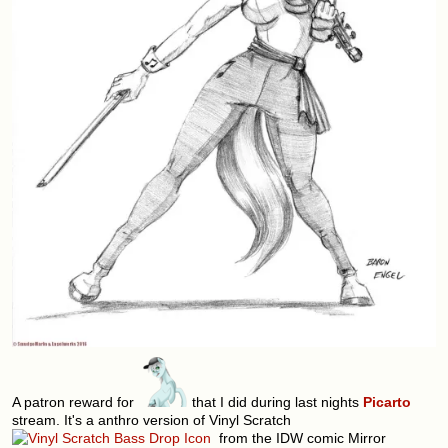
A patron reward for
that I did during last nights
Picarto
stream. It's a anthro version of Vinyl Scratch
from the IDW comic Mirror