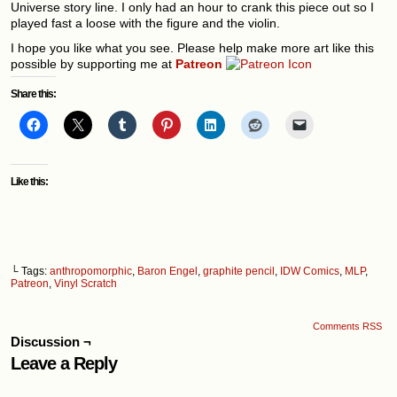
Universe story line. I only had an hour to crank this piece out so I
played fast a loose with the figure and the violin.
I hope you like what you see. Please help make more art like this
possible by supporting me at
Patreon
Share this:
Like this:
└ Tags:
anthropomorphic
,
Baron Engel
,
graphite pencil
,
IDW Comics
,
MLP
,
Patreon
,
Vinyl Scratch
Comments RSS
Discussion ¬
Leave a Reply