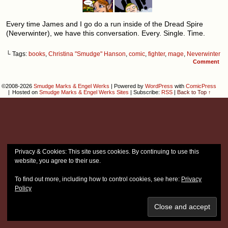
Every time James and I go do a run inside of the Dread Spire
(Neverwinter), we have this conversation. Every. Single. Time.
└ Tags:
books
,
Christina "Smudge" Hanson
,
comic
,
fighter
,
mage
,
Neverwinter
Comment
©2008-2026
Smudge Marks & Engel Werks
|
Powered by
WordPress
with
ComicPress
|
Hosted on
Smudge Marks & Engel Werks Sites
|
Subscribe:
RSS
|
Back to Top ↑
Privacy & Cookies: This site uses cookies. By continuing to use this
website, you agree to their use.
To find out more, including how to control cookies, see here:
Privacy
Policy