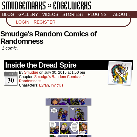
BLOG
GALLERY
VIDEOS
STORIES
PLUGINS
ABOUT
↓
↓
↓
Artistic home of Baron
LOGIN
REGISTER
Engel & Christina
"Smudge" Hanson
Smudge's Random Comics of
Randomness
1 comic.
Inside the Dread Spire
By
Smudge
on
July 30, 2015
at
1:50 pm
Jul
Chapter:
Smudge's Random Comics of
30
Randomness
Characters:
Eyran
,
Invictus