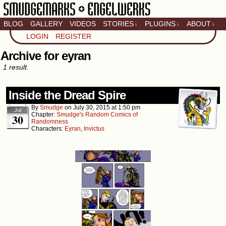
BLOG
GALLERY
VIDEOS
STORIES
PLUGINS
ABOUT
↓
↓
↓
Artistic home of Baron
LOGIN
REGISTER
Engel & Christina
"Smudge" Hanson
Archive for eyran
1 result.
Inside the Dread Spire
By
Smudge
on
July 30, 2015
at
1:50 pm
Jul
Chapter:
Smudge's Random Comics of
30
Randomness
Characters:
Eyran
,
Invictus