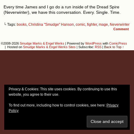
Every time James and I go do a run inside of the Dread Spire
(Neverwinter), we have this conversation. Every. Single. Time.
└ Tags:
books
,
Christina "Smudge" Hanson
,
comic
,
fighter
,
mage
,
Neverwinter
Comment
©2008-2026
Smudge Marks & Engel Werks
|
Powered by
WordPress
with
ComicPress
|
Hosted on
Smudge Marks & Engel Werks Sites
|
Subscribe:
RSS
|
Back to Top ↑
Privacy & Cookies: This site uses cookies. By continuing to use this
website, you agree to their use.
To find out more, including how to control cookies, see here:
Privacy
Policy