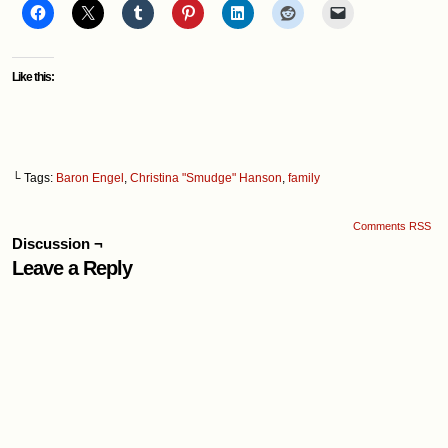
Like this:
└ Tags:
Baron Engel
,
Christina "Smudge" Hanson
,
family
Comments RSS
Discussion ¬
Leave a Reply