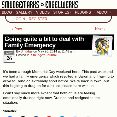
BLOG
GALLERY
VIDEOS
STORIES
PLUGINS
ABOUT
↓
↓
↓
Artistic home of Baron
LOGIN
REGISTER
Engel & Christina
"Smudge" Hanson
‹ Prev
Next ›
Going quite a bit to deal with
Family Emergency
By
Smudge
on
May 26, 2014
at
11:48 am
May
Posted In:
Smudge's Journal
26
It's been a rough Memorial Day weekend here. This past weekend,
we had a family emergency which resulted in Baron and I having to
drive to Reno on extremely short notice. We're back in town, but
this is going to drag on for a bit, so please bare with us.
I can't say much more except that both of us are feeling
emotionally drained right now. Drained and resigned to the
situation.
Share this: